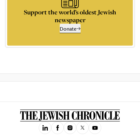
Support the world’s oldest Jewish
newspaper
Donate