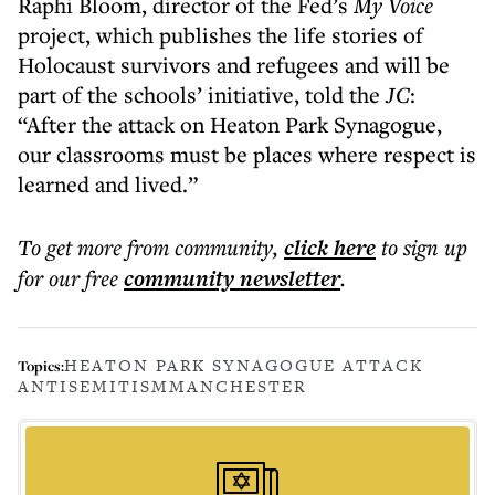
Raphi Bloom, director of the Fed’s
My Voice
project, which publishes the life stories of
Holocaust survivors and refugees and will be
part of the schools’ initiative, told the
JC
:
“After the attack on Heaton Park Synagogue,
our classrooms must be places where respect is
learned and lived.”
To get more
from community
,
click here
to sign up
for our free
community
newsletter
.
HEATON PARK SYNAGOGUE ATTACK
Topics:
ANTISEMITISM
MANCHESTER