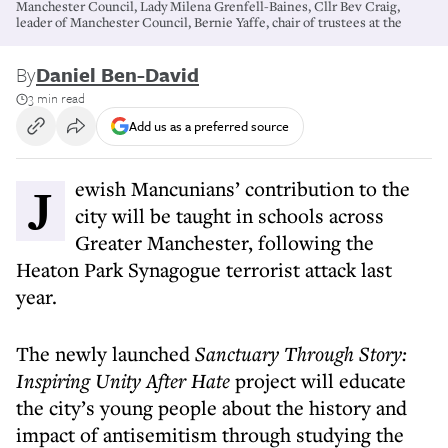
Manchester Council, Lady Milena Grenfell-Baines, Cllr Bev Craig,
leader of Manchester Council, Bernie Yaffe, chair of trustees at the
By
Daniel Ben-David
3 min read
Add us as a preferred source
Jewish Mancunians’ contribution to the
city will be taught in schools across
Greater Manchester, following the
Heaton Park Synagogue terrorist attack last
year.
The newly launched
Sanctuary Through Story:
Inspiring Unity After Hate
project will educate
the city’s young people about the history and
impact of antisemitism through studying the