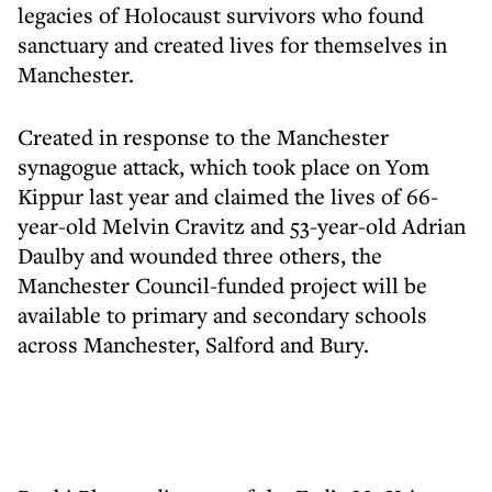
legacies of Holocaust survivors who found
sanctuary and created lives for themselves in
Manchester.
Created in response to the Manchester
synagogue attack, which took place on Yom
Kippur last year and claimed the lives of 66-
year-old Melvin Cravitz and 53-year-old Adrian
Daulby and wounded three others, the
Manchester Council-funded project will be
available to primary and secondary schools
across Manchester, Salford and Bury.