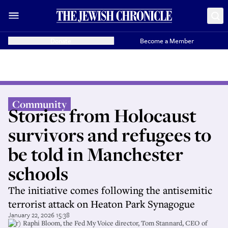
Donate
Become a Member
Community
Stories from Holocaust
survivors and refugees to
be told in Manchester
schools
The initiative comes following the antisemitic
terrorist attack on Heaton Park Synagogue
January 22, 2026 15:38
(l-r) Raphi Bloom, the Fed My Voice director, Tom Stannard, CEO of