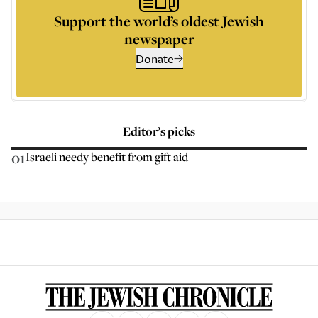
Support the world’s oldest Jewish
newspaper
Donate
Editor’s picks
01
Israeli needy benefit from gift aid