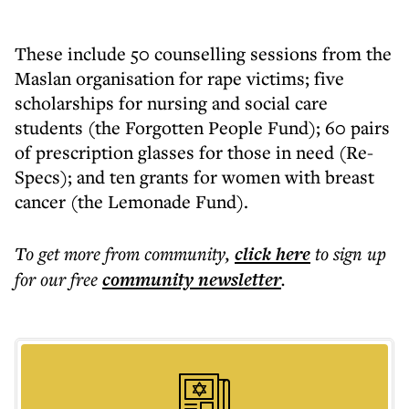
These include 50 counselling sessions from the
Maslan organisation for rape victims; five
scholarships for nursing and social care
students (the Forgotten People Fund); 60 pairs
of prescription glasses for those in need (Re-
Specs); and ten grants for women with breast
cancer (the Lemonade Fund).
To get more
from community
,
click here
to sign up
for our free
community
newsletter
.