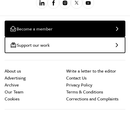
Become a member
Support our work
About us
Write a letter to the editor
Advertising
Contact Us
Archive
Privacy Policy
Our Team
Terms & Conditions
Cookies
Corrections and Complaints