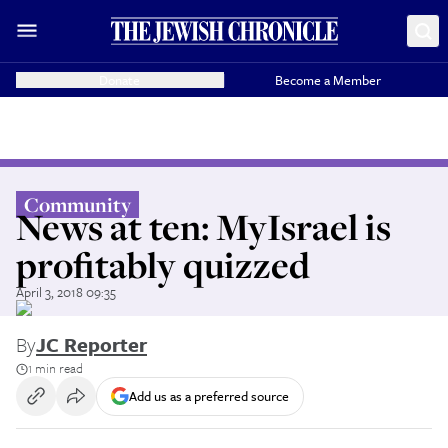
Donate
Become a Member
Community
News at ten: MyIsrael is
profitably quizzed
April 3, 2018 09:35
By
JC Reporter
1 min read
Add us as a preferred source