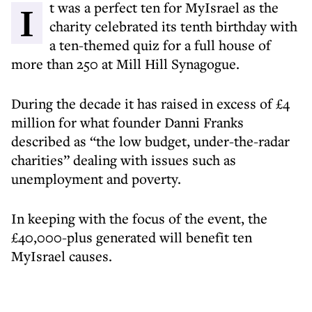
It was a perfect ten for MyIsrael as the
charity celebrated its tenth birthday with
a ten-themed quiz for a full house of
more than 250 at Mill Hill Synagogue.
During the decade it has raised in excess of £4
million for what founder Danni Franks
described as “the low budget, under-the-radar
charities” dealing with issues such as
unemployment and poverty.
In keeping with the focus of the event, the
£40,000-plus generated will benefit ten
MyIsrael causes.