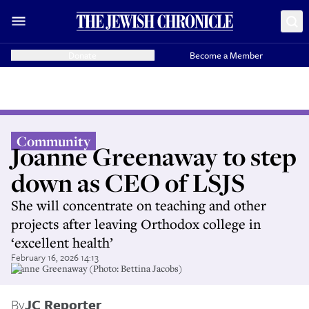
Donate
Become a Member
Community
Joanne Greenaway to step
down as CEO of LSJS
She will concentrate on teaching and other
projects after leaving Orthodox college in
‘excellent health’
February 16, 2026 14:13
Joanne Greenaway (Photo: Bettina Jacobs)
By
JC Reporter