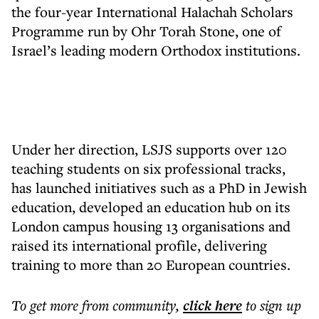
the four-year International Halachah Scholars
Programme run by Ohr Torah Stone, one of
Israel’s leading modern Orthodox institutions.
Under her direction, LSJS supports over 120
teaching students on six professional tracks,
has launched initiatives such as a PhD in Jewish
education, developed an education hub on its
London campus housing 13 organisations and
raised its international profile, delivering
training to more than 20 European countries.
To get more
from community
,
click here
to sign up