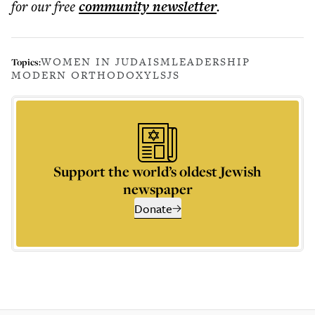
for our free
community
newsletter
.
WOMEN IN JUDAISM
LEADERSHIP
Topics:
MODERN ORTHODOXY
LSJS
Support the world’s oldest Jewish
newspaper
Donate