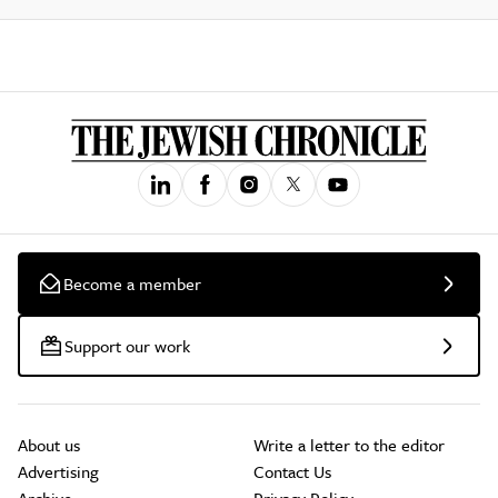
Become a member
Support our work
About us
Write a letter to the editor
Advertising
Contact Us