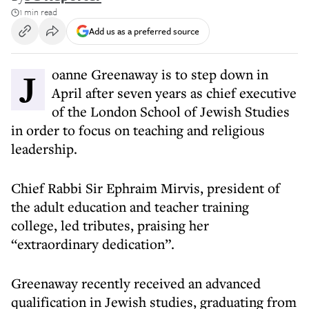
1 min read
Add us as a preferred source
Joanne Greenaway is to step down in
April after seven years as chief executive
of the London School of Jewish Studies
in order to focus on teaching and religious
leadership.
Chief Rabbi Sir Ephraim Mirvis, president of
the adult education and teacher training
college, led tributes, praising her
“extraordinary dedication”.
Greenaway recently received an advanced
qualification in Jewish studies, graduating from