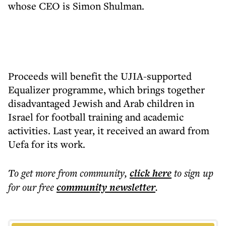
whose CEO is Simon Shulman.
Proceeds will benefit the UJIA-supported
Equalizer programme, which brings together
disadvantaged Jewish and Arab children in
Israel for football training and academic
activities. Last year, it received an award from
Uefa for its work.
To get more
from community
,
click here
to sign up
for our free
community
newsletter
.