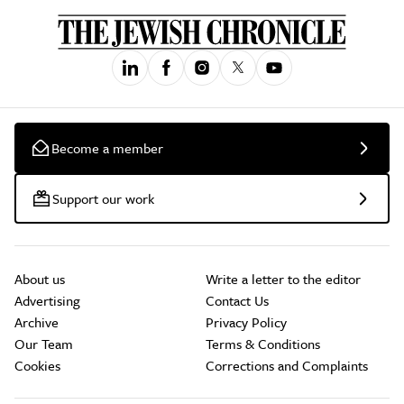
Become a member
Support our work
About us
Write a letter to the editor
Advertising
Contact Us
Archive
Privacy Policy
Our Team
Terms & Conditions
Cookies
Corrections and Complaints