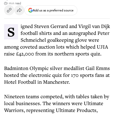
1 min read
Add us as a preferred source
Signed Steven Gerrard and Virgil van Dijk
football shirts and an autographed Peter
Schmeichel goalkeeping glove were
among coveted auction lots which helped UJIA
raise £42,000 from its northern sports quiz.
Badminton Olympic silver medallist Gail Emms
hosted the electronic quiz for 170 sports fans at
Hotel Football in Manchester.
Nineteen teams competed, with tables taken by
local businesses. The winners were Ultimate
Warriors, representing Ultimate Products,