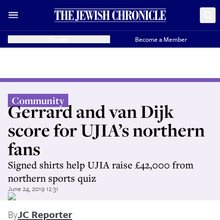
Donate
Become a Member
Community
Gerrard and van Dijk
score for UJIA’s northern
fans
Signed shirts help UJIA raise £42,000 from
northern sports quiz
June 24, 2019 12:31
By
JC Reporter