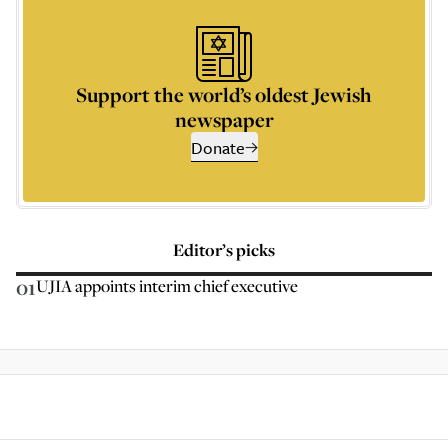
Support the world’s oldest Jewish
newspaper
Donate
Editor’s picks
01
UJIA appoints interim chief executive