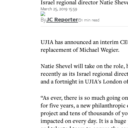
Israel regional director Natie Shev
March 25, 2019 15:59
By
JC Reporter
1 min read
UJIA has announced an interim CEO
replacement of Michael Wegier.
Natie Shevel will take on the role,
recently as its Israel regional dir
and a fortnight in UJIA's London of
“As ever, there is so much going on
for five years, a new philanthropic
project and tens of thousands of y
impacted on every day. It is a huge