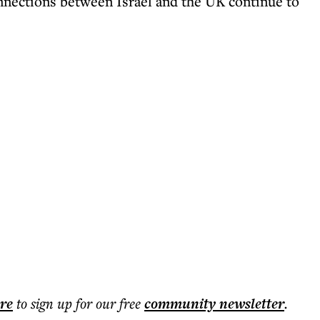
nnections between Israel and the UK continue to
ere
to sign up for our free
community
newsletter
.