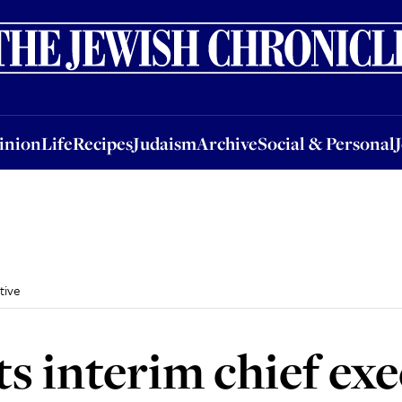
nion
Life
Recipes
Judaism
Archive
Social & Personal
Jobs
Events
inion
Life
Recipes
Judaism
Archive
Social & Personal
tive
s interim chief exe