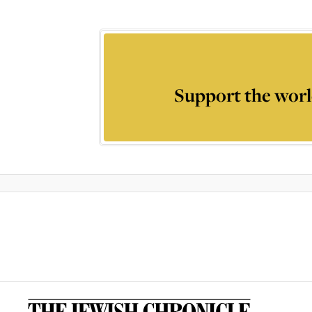
Support the worl