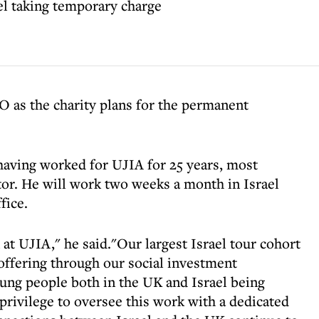
el taking temporary charge
 as the charity plans for the permanent
 having worked for UJIA for 25 years, most
ector. He will work two weeks a month in Israel
fice.
 at UJIA," he said."Our largest Israel tour cohort
 offering through our social investment
oung people both in the UK and Israel being
 privilege to oversee this work with a dedicated