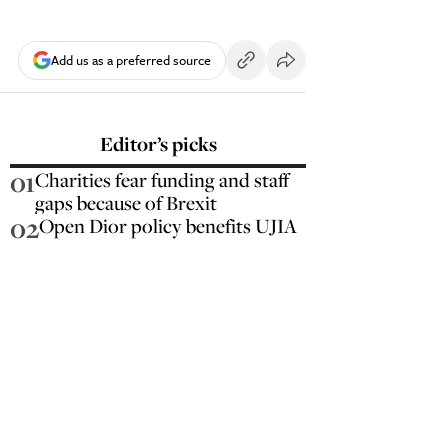
Add us as a preferred source
Editor’s picks
01
Charities fear funding and staff
gaps because of Brexit
02
Open Dior policy benefits UJIA