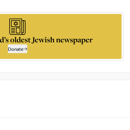
d’s oldest Jewish newspaper
Donate