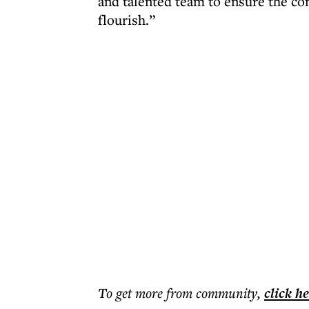
and talented team to ensure the co
flourish.”
To get more
from community
,
click h