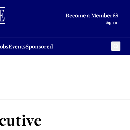
Sponsored
Become a Member
Sign in
Jobs
Events
Sponsored
cutive