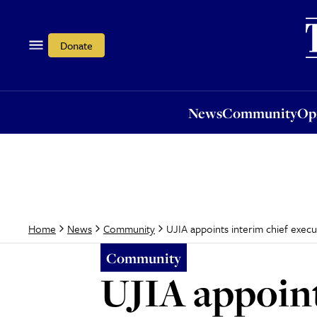
News
Community
Opi
Donate
News
Community
Op
UJIA appoints interim chief execu
Home
News
Community
Community
UJIA appoint