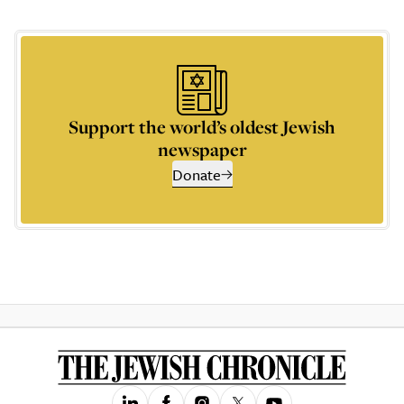
Support the world’s oldest Jewish
newspaper
Donate