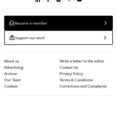
Become a member
Support our work
About us
Write a letter to the editor
Advertising
Contact Us
Archive
Privacy Policy
Our Team
Terms & Conditions
Cookies
Corrections and Complaints