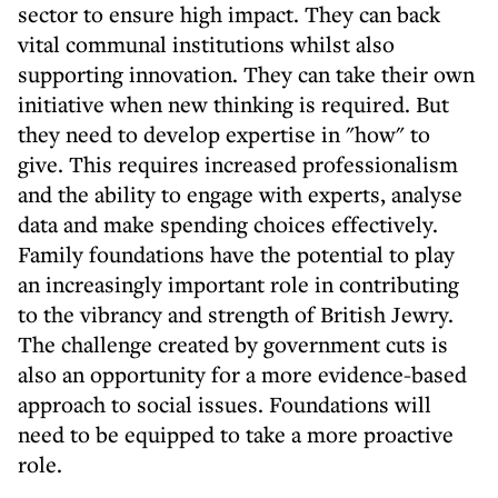
sector to ensure high impact. They can back
vital communal institutions whilst also
supporting innovation. They can take their own
initiative when new thinking is required. But
they need to develop expertise in "how" to
give. This requires increased professionalism
and the ability to engage with experts, analyse
data and make spending choices effectively.
Family foundations have the potential to play
an increasingly important role in contributing
to the vibrancy and strength of British Jewry.
The challenge created by government cuts is
also an opportunity for a more evidence-based
approach to social issues. Foundations will
need to be equipped to take a more proactive
role.