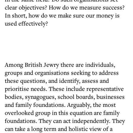
clear objectives? How do we measure success?
In short, how do we make sure our money is
used effectively?
Among British Jewry there are individuals,
groups and organisations seeking to address
these questions, and identify, assess and
prioritise needs. These include representative
bodies, synagogues, school boards, businesses
and family foundations. Arguably, the most
overlooked group in this equation are family
foundations. They can act independently. They
can take a long term and holistic view of a