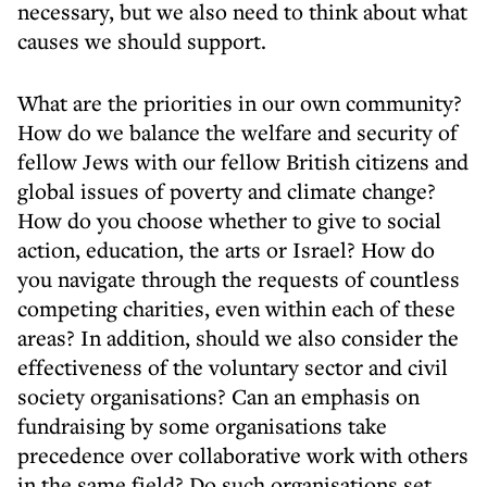
necessary, but we also need to think about what
causes we should support.
What are the priorities in our own community?
How do we balance the welfare and security of
fellow Jews with our fellow British citizens and
global issues of poverty and climate change?
How do you choose whether to give to social
action, education, the arts or Israel? How do
you navigate through the requests of countless
competing charities, even within each of these
areas? In addition, should we also consider the
effectiveness of the voluntary sector and civil
society organisations? Can an emphasis on
fundraising by some organisations take
precedence over collaborative work with others
in the same field? Do such organisations set