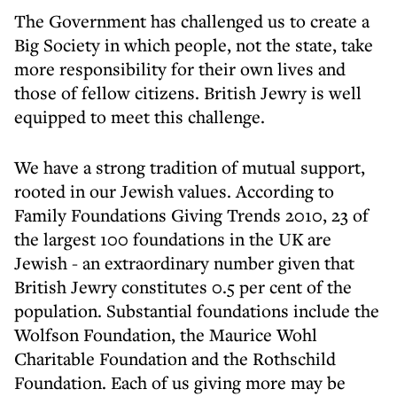
The Government has challenged us to create a
Big Society in which people, not the state, take
more responsibility for their own lives and
those of fellow citizens. British Jewry is well
equipped to meet this challenge.
We have a strong tradition of mutual support,
rooted in our Jewish values. According to
Family Foundations Giving Trends 2010, 23 of
the largest 100 foundations in the UK are
Jewish - an extraordinary number given that
British Jewry constitutes 0.5 per cent of the
population. Substantial foundations include the
Wolfson Foundation, the Maurice Wohl
Charitable Foundation and the Rothschild
Foundation. Each of us giving more may be