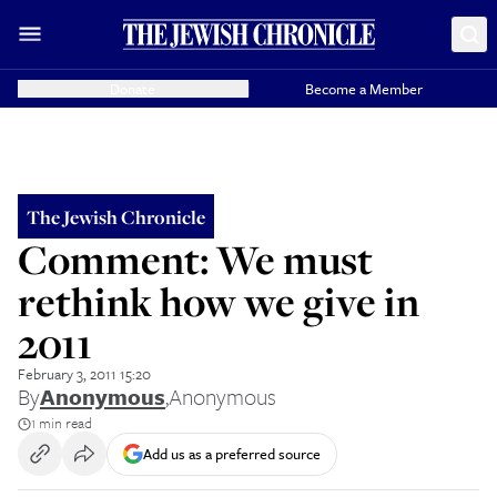
Donate
Become a Member
The Jewish Chronicle
Comment: We must
rethink how we give in
2011
February 3, 2011 15:20
By
Anonymous
,
Anonymous
1 min read
Add us as a preferred source