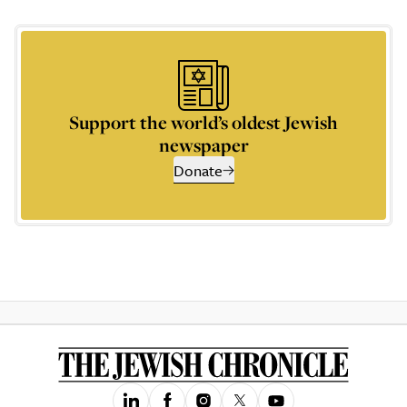
Support the world’s oldest Jewish
newspaper
Donate