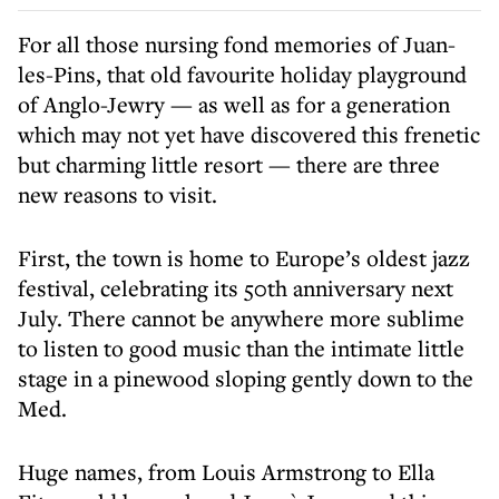
For all those nursing fond memories of Juan-
les-Pins, that old favourite holiday playground
of Anglo-Jewry — as well as for a generation
which may not yet have discovered this frenetic
but charming little resort — there are three
new reasons to visit.
First, the town is home to Europe’s oldest jazz
festival, celebrating its 50th anniversary next
July. There cannot be anywhere more sublime
to listen to good music than the intimate little
stage in a pinewood sloping gently down to the
Med.
Huge names, from Louis Armstrong to Ella