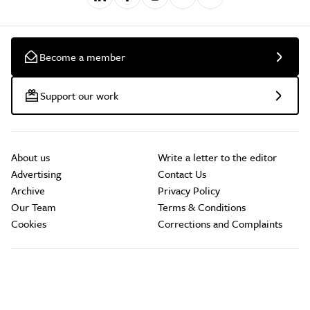
Become a member
Support our work
About us
Write a letter to the editor
Advertising
Contact Us
Archive
Privacy Policy
Our Team
Terms & Conditions
Cookies
Corrections and Complaints