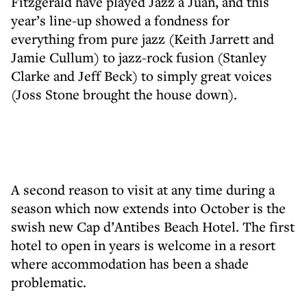
Fitzgerald have played Jazz à Juan, and this
year’s line-up showed a fondness for
everything from pure jazz (Keith Jarrett and
Jamie Cullum) to jazz-rock fusion (Stanley
Clarke and Jeff Beck) to simply great voices
(Joss Stone brought the house down).
A second reason to visit at any time during a
season which now extends into October is the
swish new Cap d’Antibes Beach Hotel. The first
hotel to open in years is welcome in a resort
where accommodation has been a shade
problematic.