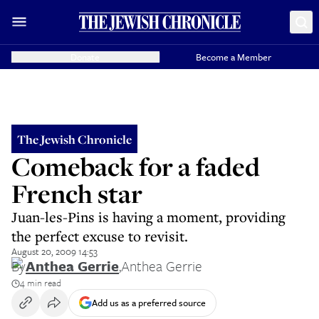
Donate
Become a Member
The Jewish Chronicle
Comeback for a faded
French star
Juan-les-Pins is having a moment, providing
the perfect excuse to revisit.
August 20, 2009 14:53
By
Anthea Gerrie
,
Anthea Gerrie
4 min read
Add us as a preferred source