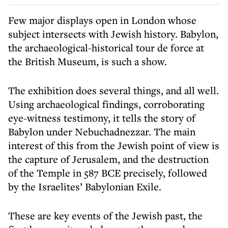
Few major displays open in London whose
subject intersects with Jewish history. Babylon,
the archaeological-historical tour de force at
the British Museum, is such a show.
The exhibition does several things, and all well.
Using archaeological findings, corroborating
eye-witness testimony, it tells the story of
Babylon under Nebuchadnezzar. The main
interest of this from the Jewish point of view is
the capture of Jerusalem, and the destruction
of the Temple in 587 BCE precisely, followed
by the Israelites’ Babylonian Exile.
These are key events of the Jewish past, the