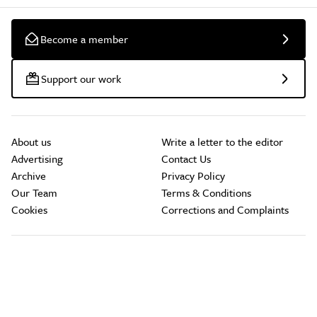
Become a member
Support our work
About us
Write a letter to the editor
Advertising
Contact Us
Archive
Privacy Policy
Our Team
Terms & Conditions
Cookies
Corrections and Complaints