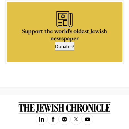
Support the world’s oldest Jewish
newspaper
Donate