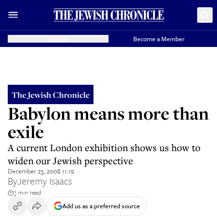
Donate
Become a Member
The Jewish Chronicle
Babylon means more than
exile
A current London exhibition shows us how to
widen our Jewish perspective
December 23, 2008 11:19
By
Jeremy Isaacs
3 min read
Add us as a preferred source