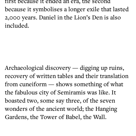
first because it ended an era, the second
because it symbolises a longer exile that lasted
2,000 years. Daniel in the Lion’s Den is also
included.
Archaeological discovery — digging up ruins,
recovery of written tables and their translation
from cuneiform — ­shows something of what
the fabulous city of Semiramis was like. It
boasted two, some say three, of the seven
wonders of the ancient world; the Hanging
Gardens, the Tower of Babel, the Wall.