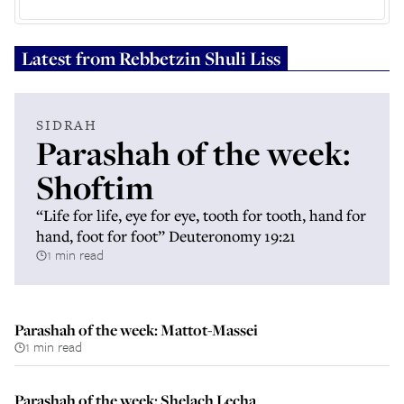
Latest from
Rebbetzin Shuli Liss
SIDRAH
Parashah of the week:
Shoftim
“Life for life, eye for eye, tooth for tooth, hand for
hand, foot for foot” Deuteronomy 19:21
1 min read
Parashah of the week: Mattot-Massei
1 min read
Parashah of the week: Shelach Lecha