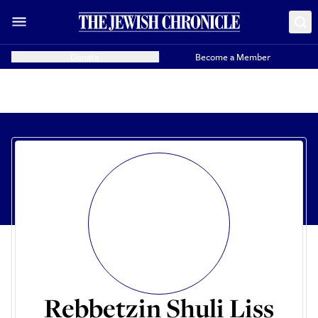
Donate
Become a Member
Rebbetzin Shuli Liss