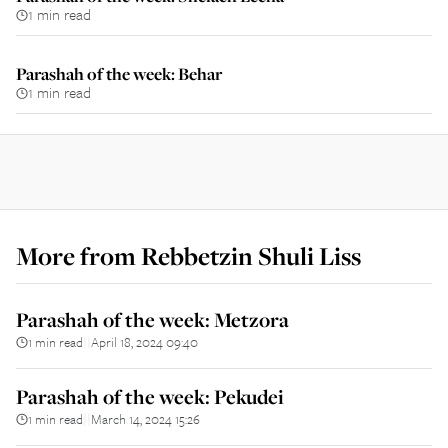
1 min read
Parashah of the week: Behar
1 min read
More from
Rebbetzin Shuli Liss
Parashah of the week: Metzora
1 min read
April 18, 2024 09:40
||
Parashah of the week: Pekudei
1 min read
March 14, 2024 15:26
||