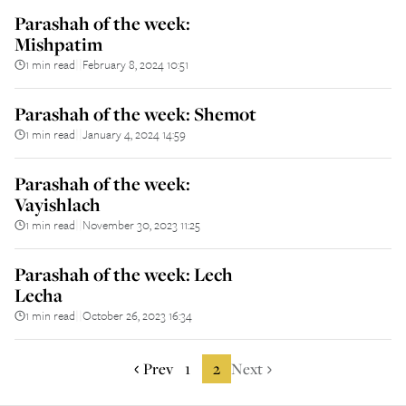
Parashah of the week:
Mishpatim
1 min read
February 8, 2024 10:51
||
Parashah of the week: Shemot
1 min read
January 4, 2024 14:59
||
Parashah of the week:
Vayishlach
1 min read
November 30, 2023 11:25
||
Parashah of the week: Lech
Lecha
1 min read
October 26, 2023 16:34
||
Prev
1
2
Next