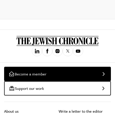
Become a member
Support our work
About us
Write a letter to the editor