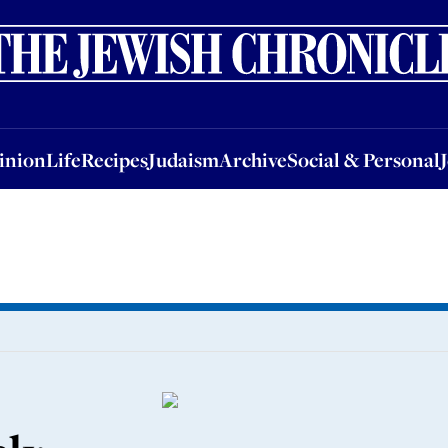
nion
Life
Recipes
Judaism
Archive
Social & Personal
Jobs
Events
inion
Life
Recipes
Judaism
Archive
Social & Personal