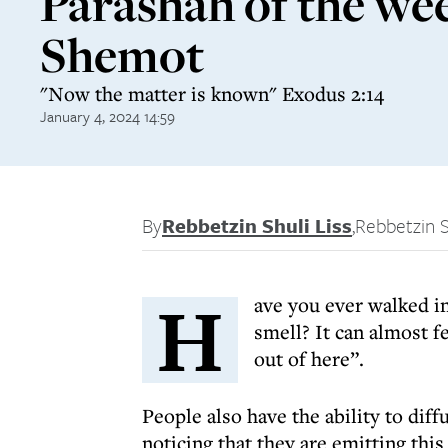
Parashah of the we
Shemot
"Now the matter is known" Exodus 2:14
January 4, 2024 14:59
By
Rebbetzin Shuli Liss
,
Rebbetzin S
H
ave you ever walked i
smell? It can almost fe
out of here”.
People also have the ability to diff
noticing that they are emitting this