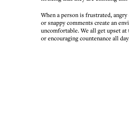
When a person is frustrated, angry 
or snappy comments create an envi
uncomfortable. We all get upset at 
or encouraging countenance all day