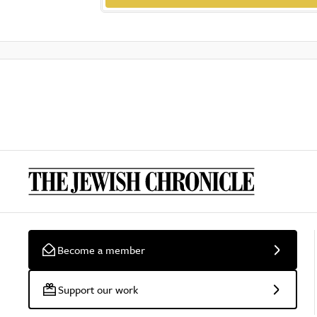
Become a member
Support our work