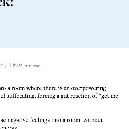
ek:
huli Liss
1 min read
nto a room where there is an overpowering
el suffocating, forcing a gut reaction of “get me
use negative feelings into a room, without
 energy.