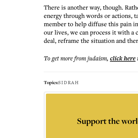
There is another way, though. Rathe
energy through words or actions, t
member to help diffuse this pain in 
our lives, we can process it with a
deal, reframe the situation and the
To get more
from judaism
,
click here
Topics:
SIDRAH
Support the worl