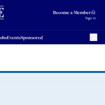
Sponsored
Become a Member
Sign in
Jobs
Events
Sponsored