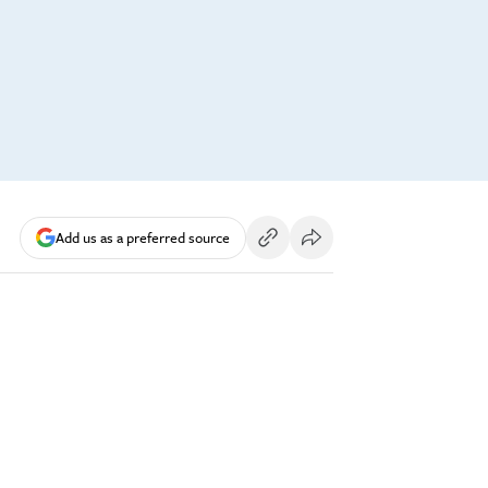
Add us as a preferred source