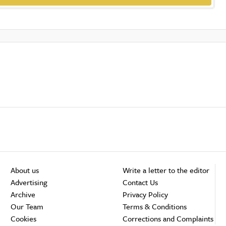
About us
Write a letter to the editor
Advertising
Contact Us
Archive
Privacy Policy
Our Team
Terms & Conditions
Cookies
Corrections and Complaints