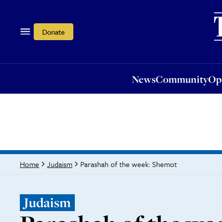
News
Community
Opi
Donate
News
Community
Op
Parashah of the week: Shemot
Home
Judaism
Judaism