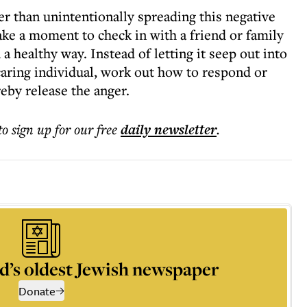
r than unintentionally spreading this negative
ake a moment to check in with a friend or family
a healthy way. Instead of letting it seep out into
 caring individual, work out how to respond or
reby release the anger.
to sign up for our free
daily
newsletter
.
d’s oldest Jewish newspaper
Donate