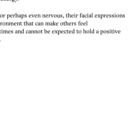
or perhaps even nervous, their facial expressions
ronment that can make others feel
times and cannot be expected to hold a positive
.