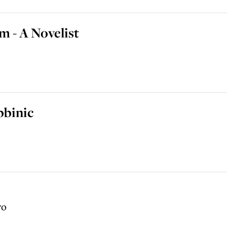
 - A Novelist
bbinic
ro