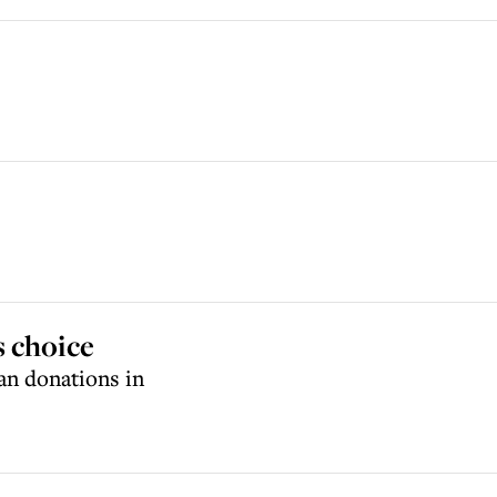
s choice
an donations in