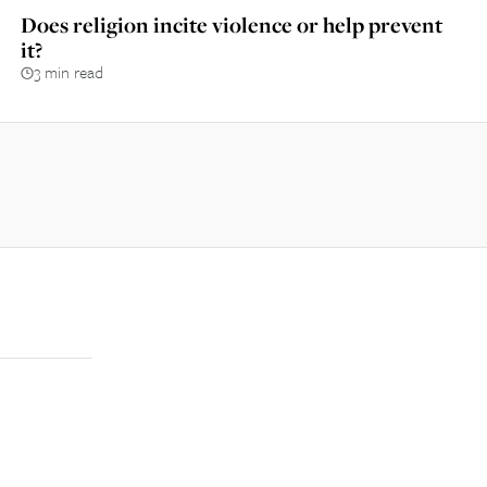
Does religion incite violence or help prevent
it?
3 min read