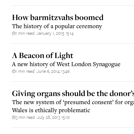
How barmitzvahs boomed
The history of a popular ceremony
1 min read
January 1, 2015 15:14
||
A Beacon of Light
A new history of West London Synagogue
1 min read
June 6, 2014 13:46
||
Giving organs should be the donor’
The new system of ‘presumed consent’ for org
Wales is ethically problematic
3 min read
July 28, 2013 15:10
||