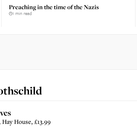
Preaching in the time of the Nazis
1 min read
othschild
ves
, Hay House, £13.99