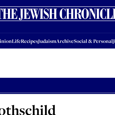
nion
Life
Recipes
Judaism
Archive
Social & Personal
Jobs
Events
inion
Life
Recipes
Judaism
Archive
Social & Personal
othschild