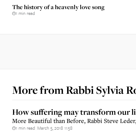
The history of a heavenly love song
1 min read
More from
Rabbi Sylvia R
How suffering may transform our li
More Beautiful than Before, Rabbi Steve Leder
1 min read
March 5, 2018 11:58
||