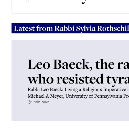
Latest from
Rabbi Sylvia Rothschi
Leo Baeck, the r
who resisted tyr
Rabbi Leo Baeck: Living a Religious Imperative 
Michael A Meyer, University of Pennsylvania Pr
1 min read