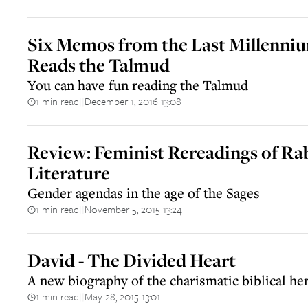
Six Memos from the Last Millennium
Reads the Talmud
You can have fun reading the Talmud
1 min read
December 1, 2016 13:08
||
Review: Feminist Rereadings of Ra
Literature
Gender agendas in the age of the Sages
1 min read
November 5, 2015 13:24
||
David - The Divided Heart
A new biography of the charismatic biblical he
1 min read
May 28, 2015 13:01
||