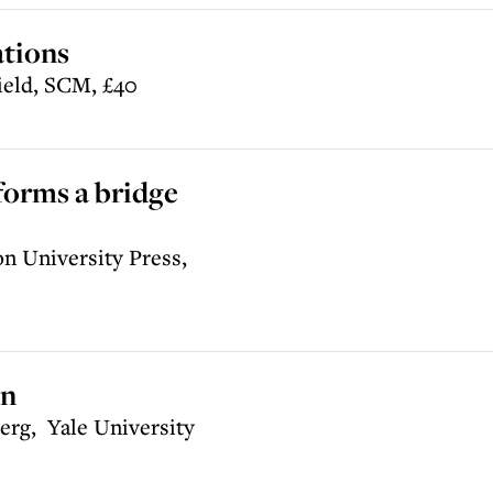
ations
ield, SCM, £40
forms a bridge
n University Press,
an
rg, Yale University