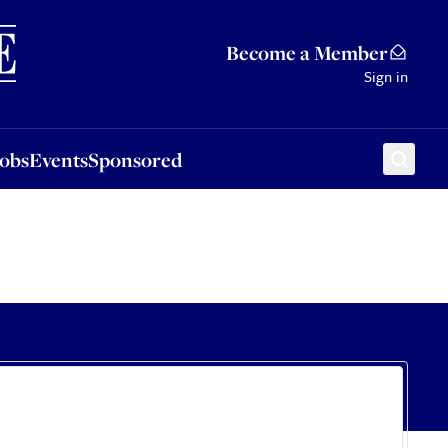
Sponsored
Become a Member
Sign in
Jobs
Events
Sponsored