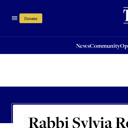
News
Community
Opi
Donate
News
Community
Op
Rabbi Sylvia R