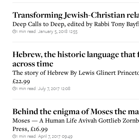
Transforming Jewish-Christian rel
Deep Calls to Deep, edited by Rabbi Tony Bayf
1 min read
January 5, 2018 12:55
||
Hebrew, the historic language that 
across time
The story of Hebrew By Lewis Glinert Princeto
£22.99
1 min read
July 7, 2017 12:08
||
Behind the enigma of Moses the m
Moses — A Human Life Avivah Gottlieb Zornbe
Press, £16.99
1 min read
April 7, 2017 09:49
||