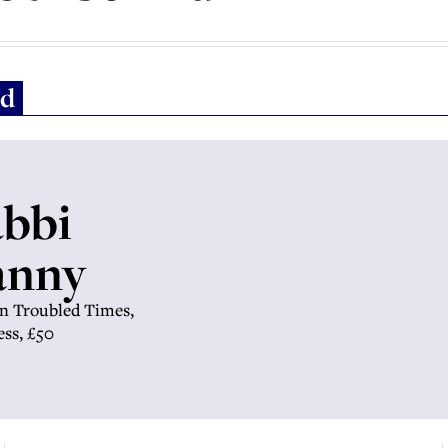
ld
abbi
anny
in Troubled Times,
ess, £50