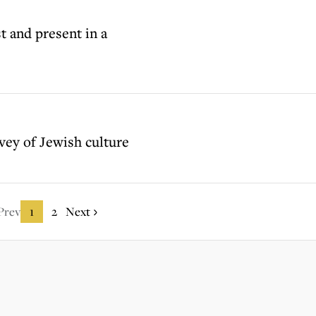
t and present in a
vey of Jewish culture
Prev
1
2
Next