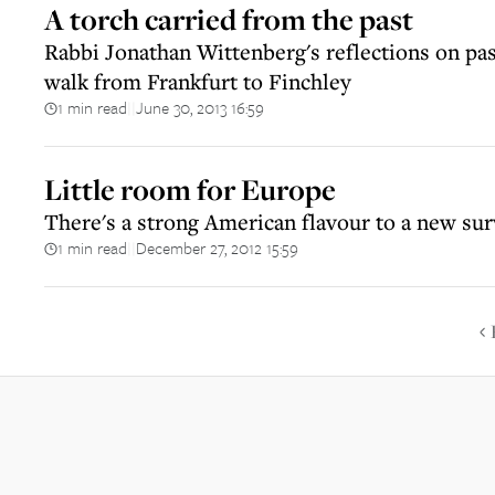
A torch carried from the past
Rabbi Jonathan Wittenberg's reflections on pas
walk from Frankfurt to Finchley
1 min read
June 30, 2013 16:59
||
Little room for Europe
There's a strong American flavour to a new sur
1 min read
December 27, 2012 15:59
||