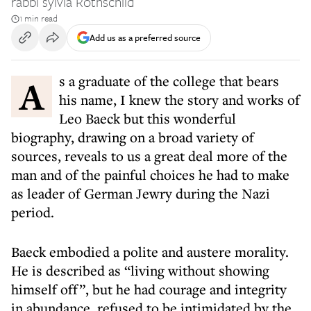
rabbi sylvia Rothschild
1 min read
Add us as a preferred source
As a graduate of the college that bears
his name, I knew the story and works of
Leo Baeck but this wonderful
biography, drawing on a broad variety of
sources, reveals to us a great deal more of the
man and of the painful choices he had to make
as leader of German Jewry during the Nazi
period.
Baeck embodied a polite and austere morality.
He is described as “living without showing
himself off”, but he had courage and integrity
in abundance, refused to be intimidated by the