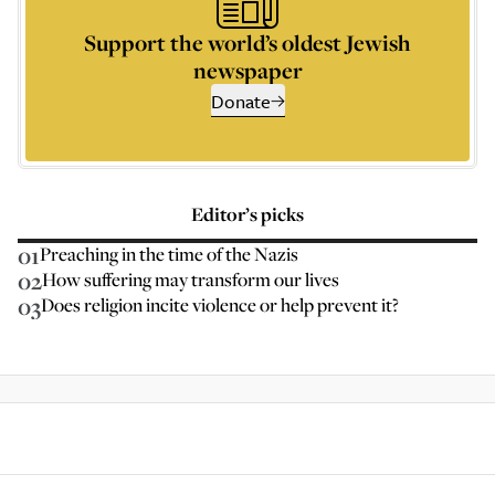
Support the world’s oldest Jewish
newspaper
Donate
Editor’s picks
01
Preaching in the time of the Nazis
02
How suffering may transform our lives
03
Does religion incite violence or help prevent it?