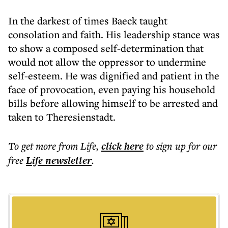
In the darkest of times Baeck taught
consolation and faith. His leadership stance was
to show a composed self-determination that
would not allow the oppressor to undermine
self-esteem. He was dignified and patient in the
face of provocation, even paying his household
bills before allowing himself to be arrested and
taken to Theresienstadt.
To get more
from Life
,
click here
to sign up for our
free
Life
newsletter
.