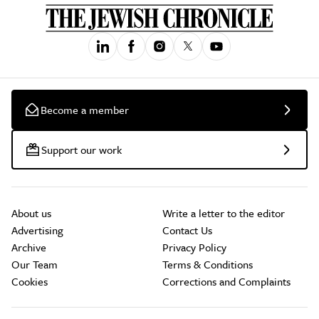
Become a member
Support our work
About us
Write a letter to the editor
Advertising
Contact Us
Archive
Privacy Policy
Our Team
Terms & Conditions
Cookies
Corrections and Complaints