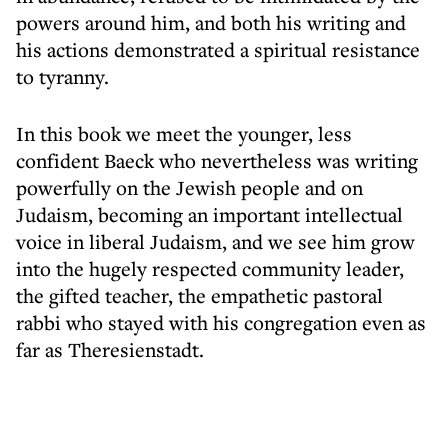
powers around him, and both his writing and
his actions demonstrated a spiritual resistance
to tyranny.
In this book we meet the younger, less
confident Baeck who nevertheless was writing
powerfully on the Jewish people and on
Judaism, becoming an important intellectual
voice in liberal Judaism, and we see him grow
into the hugely respected community leader,
the gifted teacher, the empathetic pastoral
rabbi who stayed with his congregation even as
far as Theresienstadt.