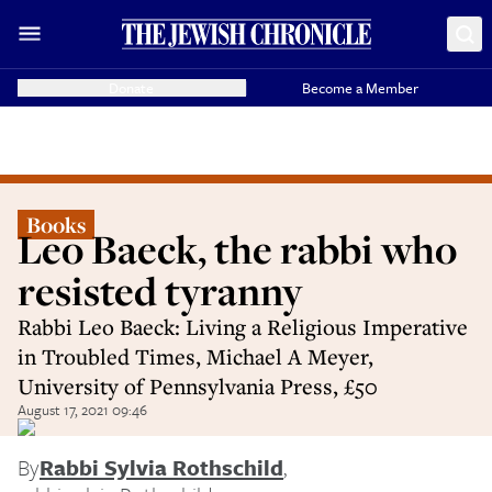
Donate
Become a Member
Books
Leo Baeck, the rabbi who
resisted tyranny
Rabbi Leo Baeck: Living a Religious Imperative
in Troubled Times, Michael A Meyer,
University of Pennsylvania Press, £50
August 17, 2021 09:46
By
Rabbi Sylvia Rothschild
,