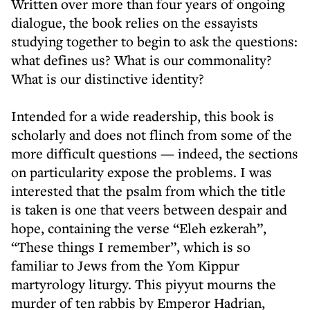
Written over more than four years of ongoing
dialogue, the book relies on the essayists
studying together to begin to ask the questions:
what defines us? What is our commonality?
What is our distinctive identity?
Intended for a wide readership, this book is
scholarly and does not flinch from some of the
more difficult questions — indeed, the sections
on particularity expose the problems. I was
interested that the psalm from which the title
is taken is one that veers between despair and
hope, containing the verse “Eleh ezkerah”,
“These things I remember”, which is so
familiar to Jews from the Yom Kippur
martyrology liturgy. This piyyut mourns the
murder of ten rabbis by Emperor Hadrian,