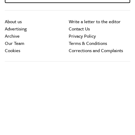
About us
Write a letter to the editor
Advertising
Contact Us
Archive
Privacy Policy
Our Team
Terms & Conditions
Cookies
Corrections and Complaints