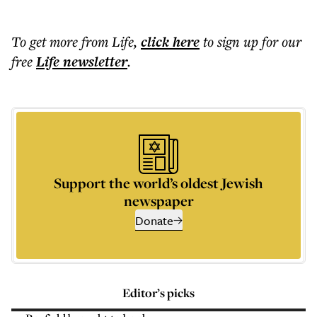
To get more
from Life
,
click here
to sign up for our
free
Life
newsletter
.
Support the world’s oldest Jewish
newspaper
Donate
Editor’s picks