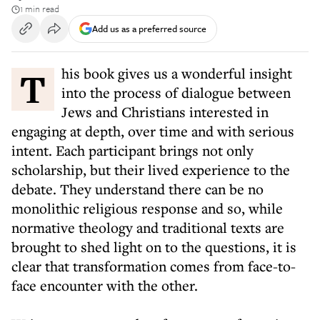
1 min read
Add us as a preferred source
This book gives us a wonderful insight
into the process of dialogue between
Jews and Christians interested in
engaging at depth, over time and with serious
intent. Each participant brings not only
scholarship, but their lived experience to the
debate. They understand there can be no
monolithic religious response and so, while
normative theology and traditional texts are
brought to shed light on to the questions, it is
clear that transformation comes from face-to-
face encounter with the other.