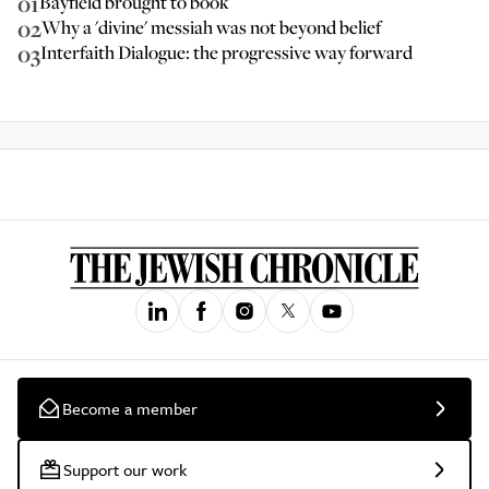
01
Bayfield brought to book
02
Why a 'divine' messiah was not beyond belief
03
Interfaith Dialogue: the progressive way forward
Become a member
Support our work