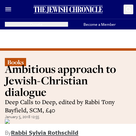
Donate
Become a Member
Books
Ambitious approach to
Jewish-Christian
dialogue
Deep Calls to Deep, edited by Rabbi Tony
Bayfield, SCM, £40
January 5, 2018 12:55
By
Rabbi Sylvia Rothschild