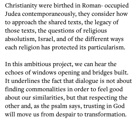
Christianity were birthed in Roman- occupied
Judea contemporaneously, they consider how
to approach the shared texts, the legacy of
those texts, the questions of religious
absolutism, Israel, and of the different ways
each religion has protected its particularism.
In this ambitious project, we can hear the
echoes of windows opening and bridges built.
It underlines the fact that dialogue is not about
finding commonalities in order to feel good
about our similarities, but that respecting the
other and, as the psalm says, trusting in God
will move us from despair to transformation.