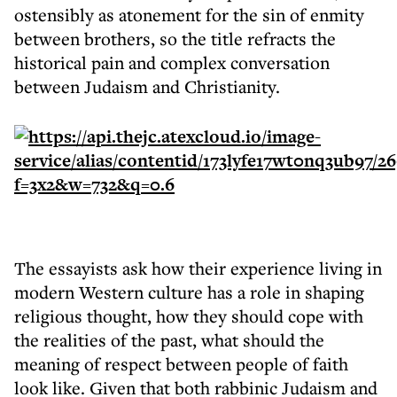
ostensibly as atonement for the sin of enmity
between brothers, so the title refracts the
historical pain and complex conversation
between Judaism and Christianity.
The essayists ask how their experience living in
modern Western culture has a role in shaping
religious thought, how they should cope with
the realities of the past, what should the
meaning of respect between people of faith
look like. Given that both rabbinic Judaism and