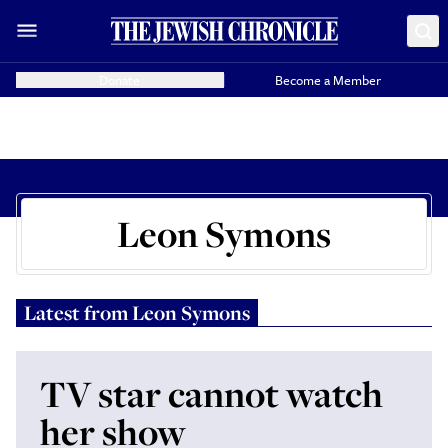
Donate
Become a Member
Leon Symons
Latest from
Leon Symons
TV star cannot watch
her show