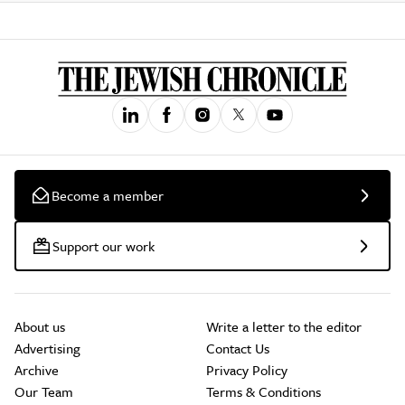
Become a member
Support our work
About us
Write a letter to the editor
Advertising
Contact Us
Archive
Privacy Policy
Our Team
Terms & Conditions