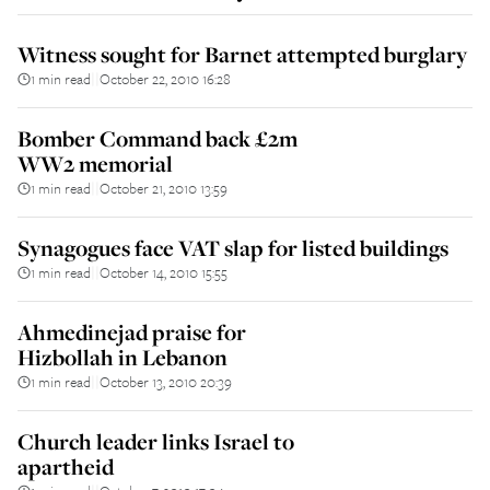
Witness sought for Barnet attempted burglary
1 min read
October 22, 2010 16:28
||
Bomber Command back £2m
WW2 memorial
1 min read
October 21, 2010 13:59
||
Synagogues face VAT slap for listed buildings
1 min read
October 14, 2010 15:55
||
Ahmedinejad praise for
Hizbollah in Lebanon
1 min read
October 13, 2010 20:39
||
Church leader links Israel to
apartheid