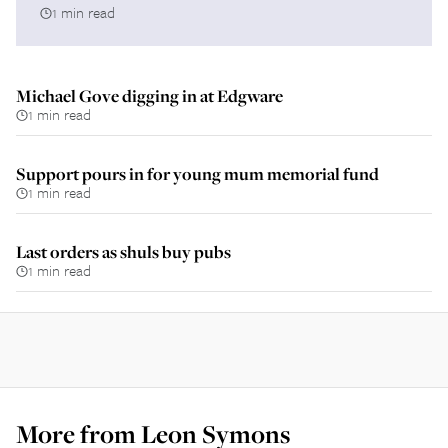
1 min read
Michael Gove digging in at Edgware
1 min read
Support pours in for young mum memorial fund
1 min read
Last orders as shuls buy pubs
1 min read
More from
Leon Symons