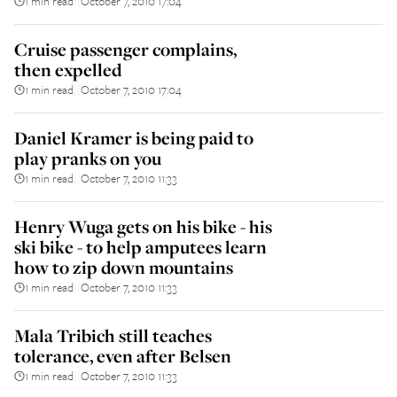
1 min read
October 7, 2010 17:04
||
Cruise passenger complains,
then expelled
1 min read
October 7, 2010 17:04
||
Daniel Kramer is being paid to
play pranks on you
1 min read
October 7, 2010 11:33
||
Henry Wuga gets on his bike - his
ski bike - to help amputees learn
how to zip down mountains
1 min read
October 7, 2010 11:33
||
Mala Tribich still teaches
tolerance, even after Belsen
1 min read
October 7, 2010 11:33
||