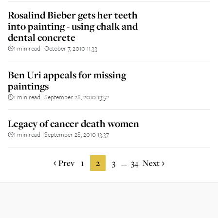
Rosalind Bieber gets her teeth
into painting - using chalk and
dental concrete
1 min read
October 7, 2010 11:33
||
Ben Uri appeals for missing
paintings
1 min read
September 28, 2010 13:52
||
Legacy of cancer death women
1 min read
September 28, 2010 13:37
||
Prev
1
2
3
34
Next
...