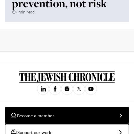
prevention, not risk
3 min read
Become a member
Support our work