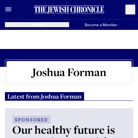
Donate
Become a Member
Joshua Forman
Latest from
Joshua Forman
SPONSORED
Our healthy future is