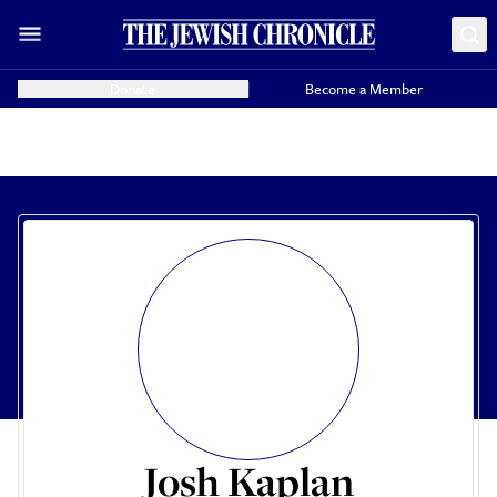
Donate
Become a Member
Josh Kaplan