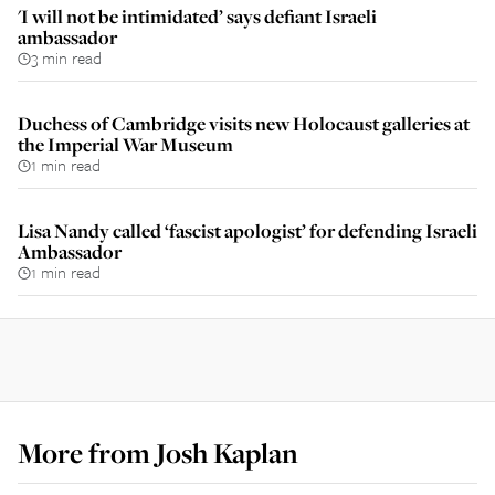
'I will not be intimidated’ says defiant Israeli
ambassador
3 min read
Duchess of Cambridge visits new Holocaust galleries at
the Imperial War Museum
1 min read
Lisa Nandy called ‘fascist apologist’ for defending Israeli
Ambassador
1 min read
More from
Josh Kaplan