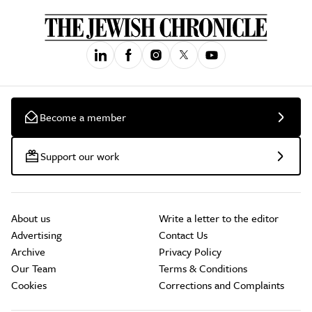
Become a member
Support our work
About us
Write a letter to the editor
Advertising
Contact Us
Archive
Privacy Policy
Our Team
Terms & Conditions
Cookies
Corrections and Complaints