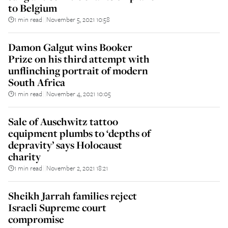
to Belgium
1 min read
November 5, 2021 10:58
||
Damon Galgut wins Booker
Prize on his third attempt with
unflinching portrait of modern
South Africa
1 min read
November 4, 2021 10:05
||
Sale of Auschwitz tattoo
equipment plumbs to ‘depths of
depravity’ says Holocaust
charity
1 min read
November 2, 2021 18:21
||
Sheikh Jarrah families reject
Israeli Supreme court
compromise