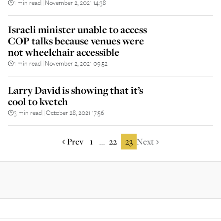
1 min read
November 2, 2021 14:38
||
Israeli minister unable to access
COP talks because venues were
not wheelchair accessible
1 min read
November 2, 2021 09:52
||
Larry David is showing that it’s
cool to kvetch
3 min read
October 28, 2021 17:56
||
Prev
1
22
23
Next
...