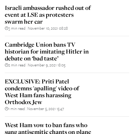
Israeli ambassador rushed out of
event at LSE as protesters
swarm her car
3 min read
November 10, 2021 08:28
||
Cambridge Union bans TV
historian for imitating Hitler in
debate on ‘bad taste’
2 min read
November 9, 2021 18:05
||
EXCLUSIVE: Priti Patel
condemns 'apalling' video of
West Ham fans harassing
Orthodox Jew
1 min read
November 5, 2021 15:47
||
West Ham vow to ban fans who
sung antisemitic chants on plane