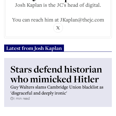
Josh Kaplan is the JC's head of digital.
You can reach him at JKaplan@thejc.com
Latest from
Josh Kaplan
Stars defend historian
who mimicked Hitler
Guy Walters slams Cambridge Union blacklist as
'disgraceful and deeply ironic'
1 min read