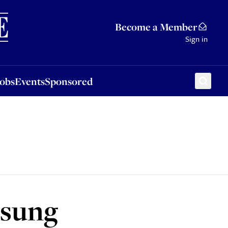
Sponsored
Become a Member
Sign in
Jobs
Events
Sponsored
 sung