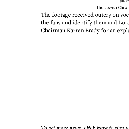
pic.
— The Jewish Chron
The footage received outcry on soc
the fans and identify them and Lo
Chairman Karren Brady for an expl
To get more
news
,
click here
to sign u