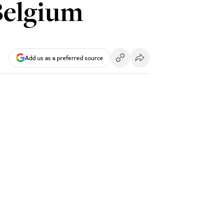
Belgium
Add us as a preferred source