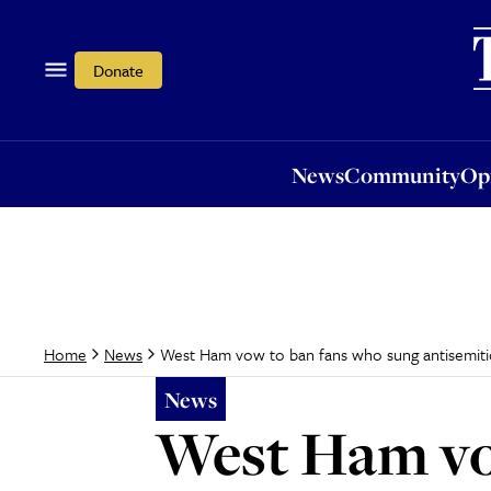
News
Community
Opi
Donate
News
Community
Op
West Ham vow to ban fans who sung antisemitic
Home
News
News
West Ham vo