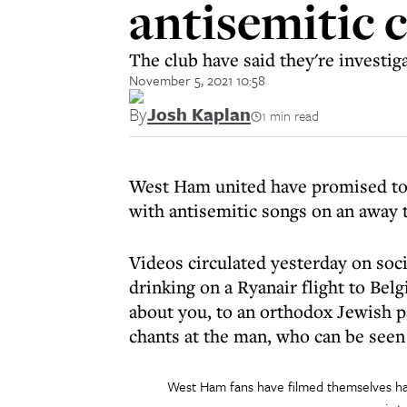
antisemitic 
The club have said they're investig
November 5, 2021 10:58
By
Josh Kaplan
1 min read
West Ham united have promised to
with antisemitic songs on an away 
Videos circulated yesterday on so
drinking on a Ryanair flight to Be
about you, to an orthodox Jewish 
chants at the man, who can be seen 
West Ham fans have filmed themselves ha