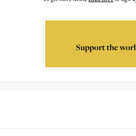
Support the worl