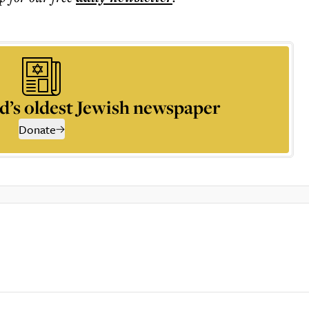
d’s oldest Jewish newspaper
Donate