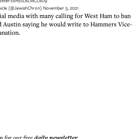
twitter.com/SL6LMCL8D9
icle (@JewishChron)
November 5, 2021
ial media with many calling for West Ham to ban
rd Austin saying he would write to Hammers Vice-
anation.
p for our free
daily
newsletter
.