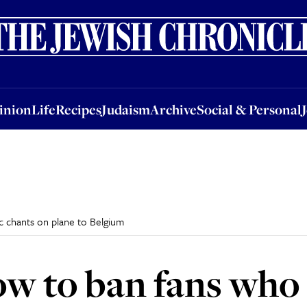
nion
Life
Recipes
Judaism
Archive
Social & Personal
Jobs
Events
inion
Life
Recipes
Judaism
Archive
Social & Personal
 chants on plane to Belgium
w to ban fans who