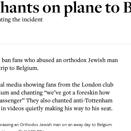
chants on plane to 
ating the incident
 ban fans who abused an orthodox Jewish man
trip to Belgium.
cial media showing fans from the London club
lgium and chanting “we’ve got a foreskin how
passenger” They also chanted anti-Tottenham
in videos quietly making his way to his seat.
rassing an Orthodox Jewish man on an away day to Belgium.