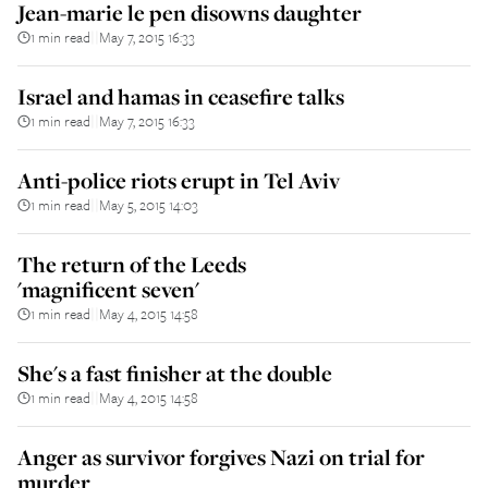
Jean-marie le pen disowns daughter
1 min read
May 7, 2015 16:33
||
Israel and hamas in ceasefire talks
1 min read
May 7, 2015 16:33
||
Anti-police riots erupt in Tel Aviv
1 min read
May 5, 2015 14:03
||
The return of the Leeds
'magnificent seven'
1 min read
May 4, 2015 14:58
||
She's a fast finisher at the double
1 min read
May 4, 2015 14:58
||
Anger as survivor forgives Nazi on trial for
murder