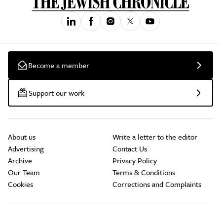
Become a member
Support our work
About us
Write a letter to the editor
Advertising
Contact Us
Archive
Privacy Policy
Our Team
Terms & Conditions
Cookies
Corrections and Complaints