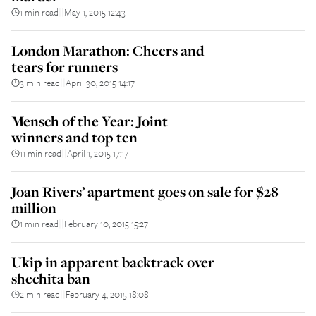
1 min read
May 1, 2015 12:43
||
London Marathon: Cheers and
tears for runners
3 min read
April 30, 2015 14:17
||
Mensch of the Year: Joint
winners and top ten
11 min read
April 1, 2015 17:17
||
Joan Rivers’ apartment goes on sale for $28
million
1 min read
February 10, 2015 15:27
||
Ukip in apparent backtrack over
shechita ban
2 min read
February 4, 2015 18:08
||