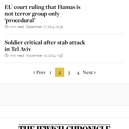
EU court ruling that Hamas is
not terror group only
‘procedural’
1 min read
December 17, 2014 10:39
||
Soldier critical after stab attack
in Tel Aviv
1 min read
November 10, 2014 11:58
||
Prev
1
2
3
4
Next