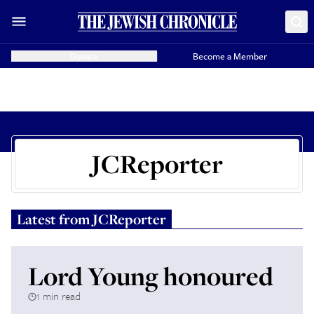
Donate
Become a Member
JCReporter
Latest from
JCReporter
Lord Young honoured
1 min read