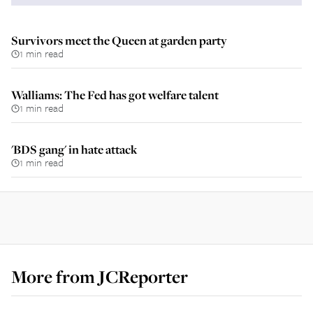
Survivors meet the Queen at garden party
1 min read
Walliams: The Fed has got welfare talent
1 min read
'BDS gang' in hate attack
1 min read
More from
JCReporter