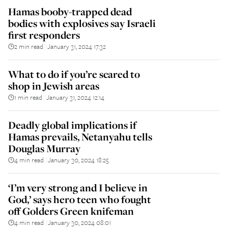
Hamas booby-trapped dead
bodies with explosives say Israeli
first responders
2 min read
January 31, 2024 17:32
||
What to do if you’re scared to
shop in Jewish areas
1 min read
January 31, 2024 12:14
||
Deadly global implications if
Hamas prevails, Netanyahu tells
Douglas Murray
4 min read
January 30, 2024 18:25
||
‘I’m very strong and I believe in
God,’ says hero teen who fought
off Golders Green knifeman
4 min read
January 30, 2024 08:01
||