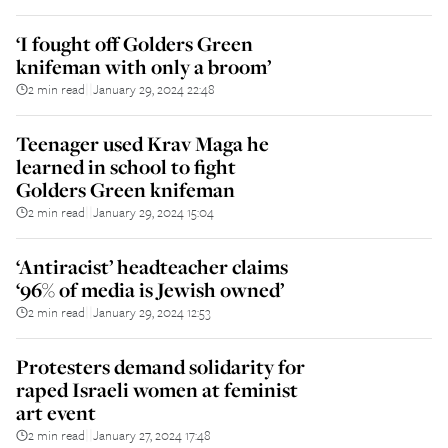
‘I fought off Golders Green
knifeman with only a broom’
2 min read
January 29, 2024 22:48
||
Teenager used Krav Maga he
learned in school to fight
Golders Green knifeman
2 min read
January 29, 2024 15:04
||
‘Antiracist’ headteacher claims
‘96% of media is Jewish owned’
2 min read
January 29, 2024 12:53
||
Protesters demand solidarity for
raped Israeli women at feminist
art event
2 min read
January 27, 2024 17:48
||