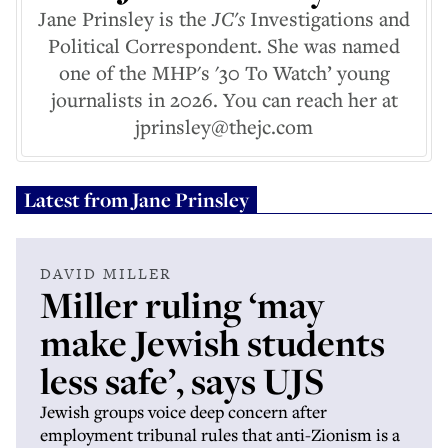
Jane Prinsley is the
JC's
Investigations and
Political Correspondent. She was named
one of the MHP's '30 To Watch’ young
journalists in 2026. You can reach her at
jprinsley@thejc.com
Latest from
Jane Prinsley
DAVID MILLER
Miller ruling ‘may
make Jewish students
less safe’, says UJS
Jewish groups voice deep concern after
employment tribunal rules that anti-Zionism is a