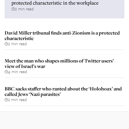
protected characteristic in the workplace
2 min read
David Miller tribunal finds anti-Zionism is a protected
characteristic
2 min read
Meet the man who shapes millions of Twitter users’
view of Israel’s war
4 min read
BBC sacks staffer who ranted about the ‘Holohoax’ and
called Jews ‘Nazi parasites’
2 min read