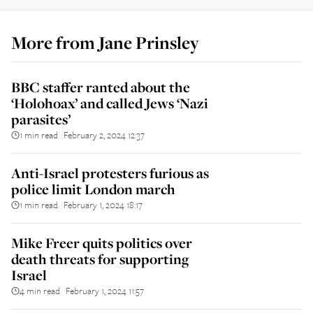
More from
Jane Prinsley
BBC staffer ranted about the
‘Holohoax’ and called Jews ‘Nazi
parasites’
1 min read
February 2, 2024 12:37
||
Anti-Israel protesters furious as
police limit London march
1 min read
February 1, 2024 18:17
||
Mike Freer quits politics over
death threats for supporting
Israel
4 min read
February 1, 2024 11:57
||