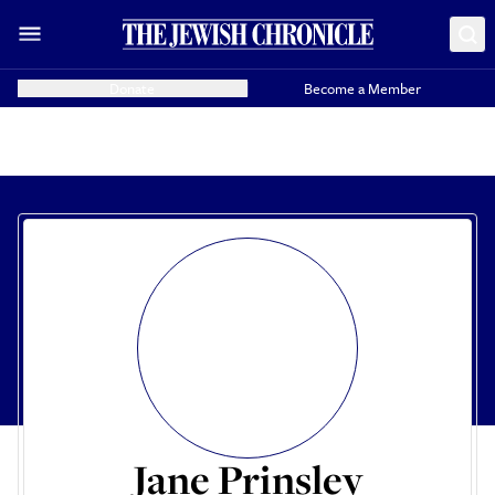
Donate
Become a Member
Jane Prinsley