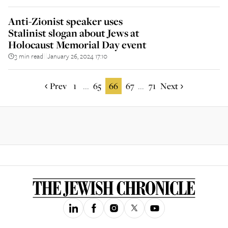
Anti-Zionist speaker uses
Stalinist slogan about Jews at
Holocaust Memorial Day event
3 min read
January 26, 2024 17:10
||
Prev
1
65
66
67
71
Next
...
...