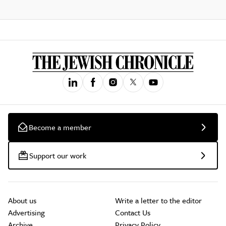
Become a member
Support our work
About us
Write a letter to the editor
Advertising
Contact Us
Archive
Privacy Policy