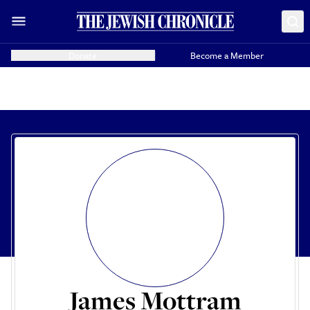
Donate
Become a Member
James Mottram