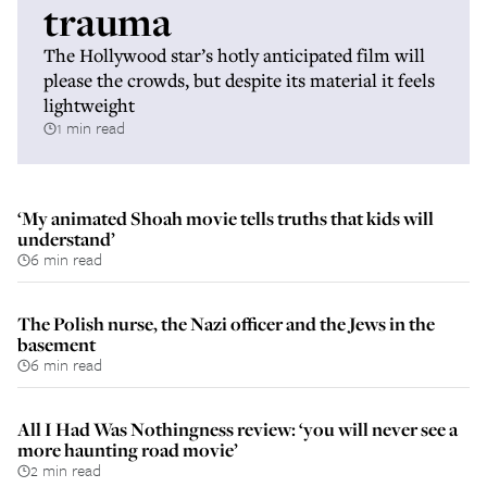
trauma
The Hollywood star’s hotly anticipated film will
please the crowds, but despite its material it feels
lightweight
1 min read
‘My animated Shoah movie tells truths that kids will
understand’
6 min read
The Polish nurse, the Nazi officer and the Jews in the
basement
6 min read
All I Had Was Nothingness review: ‘you will never see a
more haunting road movie’
2 min read