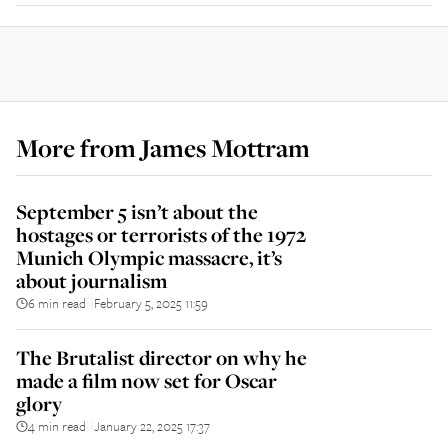
More from
James Mottram
September 5 isn’t about the
hostages or terrorists of the 1972
Munich Olympic massacre, it’s
about journalism
6 min read
February 5, 2025 11:59
||
The Brutalist director on why he
made a film now set for Oscar
glory
4 min read
January 22, 2025 17:37
||