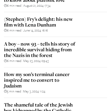
6 min read
August 21, 2024 17:34
||
(Stephen) Fry’s delight: his new
film with Lena Dunham
6 min read
June 14, 2024 16:16
||
A boy – now 93 – tells his story of
incredible survival hiding from
the Nazis in the forest
6 min read
May 23, 2024 09:43
||
How my son’s terminal cancer
inspired me to convert to
Judaism
5 min read
May 3, 2024 11:24
||
The shameful tale of the Jewish
boy kidnapped by the Catholic