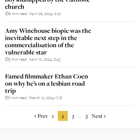
church
6 min read
April 26, 2024 12:22
||
Amy Winehouse biopic was the
inevitable next step in the
commercialisation of the
vulnerable star
5 min read
April 10, 2024 12:43
||
Famed filmmaker Ethan Coen
on why he’s on a lesbian road
trip
7 min read
March 12, 2024 17:18
||
Prev
1
2
3
5
Next
...