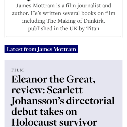
James Mottram is a film journalist and
author. He's written several books on film
including The Making of Dunkirk,
published in the UK by Titan
Latest from
James Mottram
FILM
Eleanor the Great,
review: Scarlett
Johansson’s directorial
debut takes on
Holocaust survivor