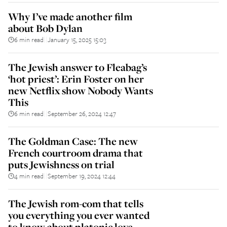
Why I’ve made another film
about Bob Dylan
6 min read
January 15, 2025 15:03
||
The Jewish answer to Fleabag’s
‘hot priest’: Erin Foster on her
new Netflix show Nobody Wants
This
6 min read
September 26, 2024 12:47
||
The Goldman Case: The new
French courtroom drama that
puts Jewishness on trial
4 min read
September 19, 2024 12:44
||
The Jewish rom-com that tells
you everything you ever wanted
to know about platonic love