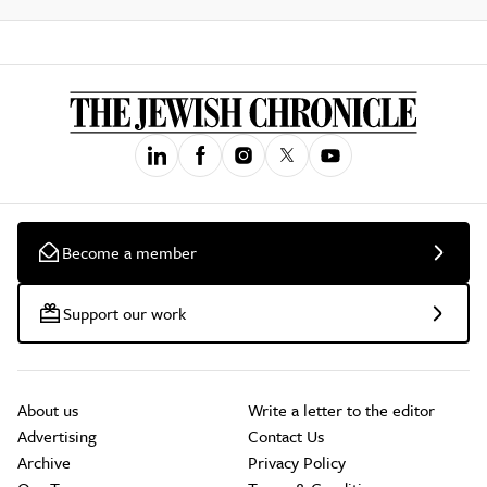
Become a member
Support our work
About us
Write a letter to the editor
Advertising
Contact Us
Archive
Privacy Policy