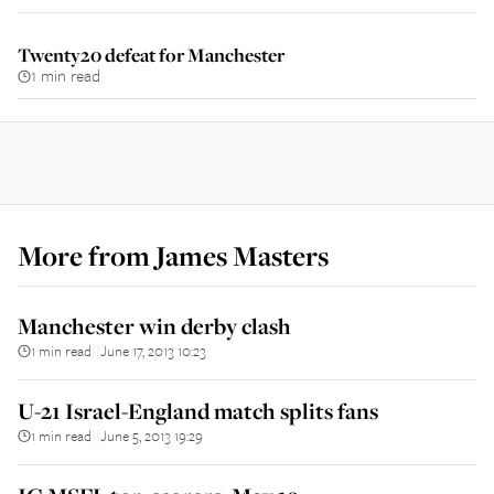
Twenty20 defeat for Manchester
1 min read
More from
James Masters
Manchester win derby clash
1 min read
June 17, 2013 10:23
||
U-21 Israel-England match splits fans
1 min read
June 5, 2013 19:29
||