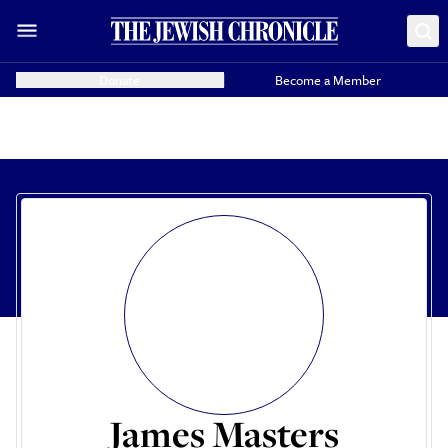
Donate
Become a Member
James Masters