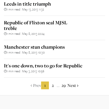
Leeds in title triumph
1 min read
May 13, 2013 11:32
||
Republic of Flixton seal MJSL
treble
1 min read
May 8, 2013 22:24
||
Manchester stun champions
1 min read
May 8, 2013 10:30
||
It's one down, two to go for Republic
1 min read
May 3, 2013 10:56
||
Prev
1
2
29
Next
...