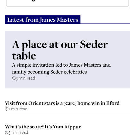
Latest from
James Masters
A place at our Seder
table
A simple invitation led to James Masters and
family becoming Seder celebrities
3 min read
Visit from Orient stars is a (care) home win in Ilford
1 min read
What’s the score? It’s Yom Kippur
5 min read