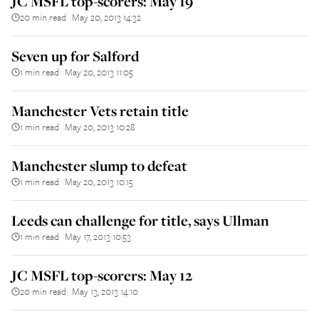
JC MSFL top-scorers: May 19
20 min read
May 20, 2013 14:32
||
Seven up for Salford
1 min read
May 20, 2013 11:05
||
Manchester Vets retain title
1 min read
May 20, 2013 10:28
||
Manchester slump to defeat
1 min read
May 20, 2013 10:15
||
Leeds can challenge for title, says Ullman
1 min read
May 17, 2013 10:53
||
JC MSFL top-scorers: May 12
20 min read
May 13, 2013 14:10
||