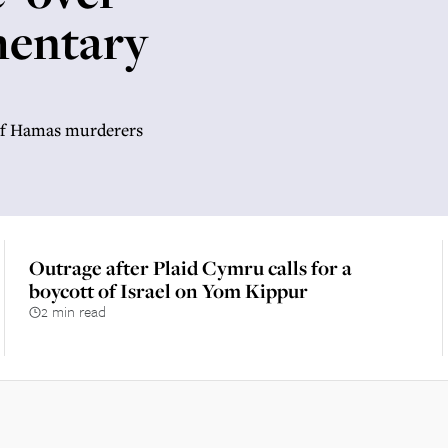
mentary
’ of Hamas murderers
Outrage after Plaid Cymru calls for a
boycott of Israel on Yom Kippur
2 min read