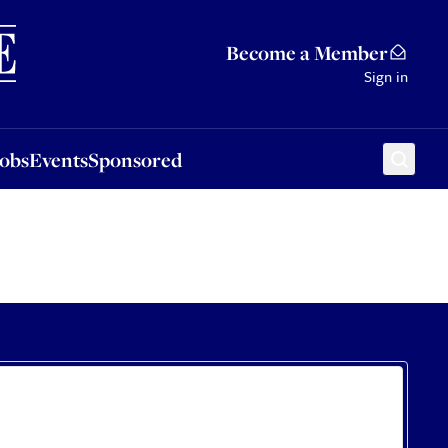
Sponsored
Become a Member
Sign in
Jobs
Events
Sponsored