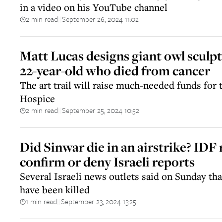
in a video on his YouTube channel
2 min read
September 26, 2024 11:02
||
Matt Lucas designs giant owl sculpt
22-year-old who died from cancer
The art trail will raise much-needed funds fo
Hospice
2 min read
September 25, 2024 10:52
||
Did Sinwar die in an airstrike? IDF 
confirm or deny Israeli reports
Several Israeli news outlets said on Sunday tha
have been killed
1 min read
September 23, 2024 13:25
||