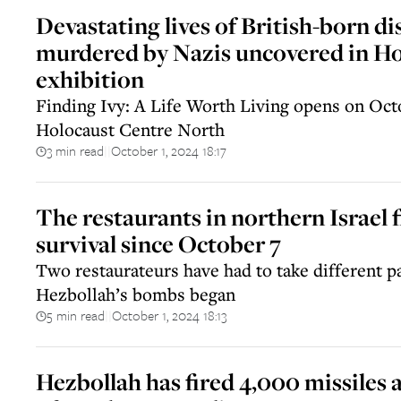
Devastating lives of British-born di
murdered by Nazis uncovered in H
exhibition
Finding Ivy: A Life Worth Living opens on Octo
Holocaust Centre North
3 min read
October 1, 2024 18:17
||
The restaurants in northern Israel f
survival since October 7
Two restaurateurs have had to take different p
Hezbollah’s bombs began
5 min read
October 1, 2024 18:13
||
Hezbollah has fired 4,000 missiles a