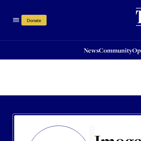
News
Community
Opi
Donate
News
Community
Op