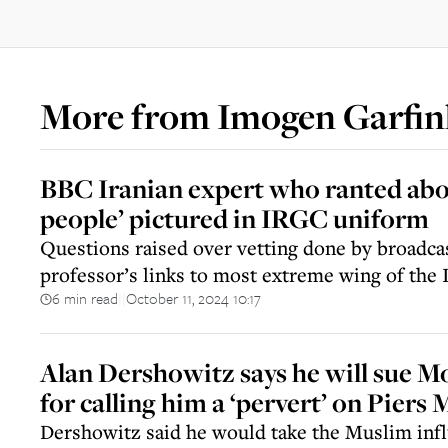
More from
Imogen Garfin
BBC Iranian expert who ranted abo
people’ pictured in IRGC uniform
Questions raised over vetting done by broadca
professor’s links to most extreme wing of the 
6 min read
October 11, 2024 10:17
||
Alan Dershowitz says he will sue
for calling him a ‘pervert’ on Pier
Dershowitz said he would take the Muslim infl