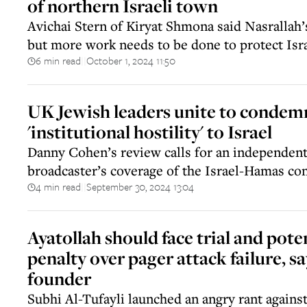
of northern Israeli town
Avichai Stern of Kiryat Shmona said Nasrallah’
but more work needs to be done to protect Isra
6 min read
October 1, 2024 11:50
||
UK Jewish leaders unite to conde
'institutional hostility' to Israel
Danny Cohen’s review calls for an independent
broadcaster’s coverage of the Israel-Hamas con
4 min read
September 30, 2024 13:04
||
Ayatollah should face trial and pote
penalty over pager attack failure, s
founder
Subhi Al-Tufayli launched an angry rant against