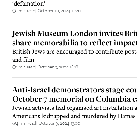
‘defamation’
1 min read
October 10, 2024 12:20
||
Jewish Museum London invites Brit
share memorabilia to reflect impac
British Jews are encouraged to contribute post
and film
1 min read
October 9, 2024 18:18
||
Anti-Israel demonstrators stage co
October 7 memorial on Columbia 
Jewish activists had organised art installation a
Americans kidnapped and murdered by Hamas
4 min read
October 9, 2024 13:00
||