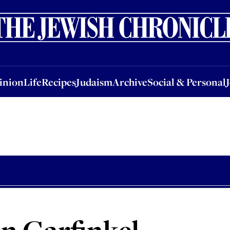
nion
Life
Recipes
Judaism
Archive
Social & Personal
Jobs
Events
inion
Life
Recipes
Judaism
Archive
Social & Personal