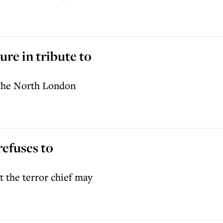
ure in tribute to
r the North London
refuses to
t the terror chief may