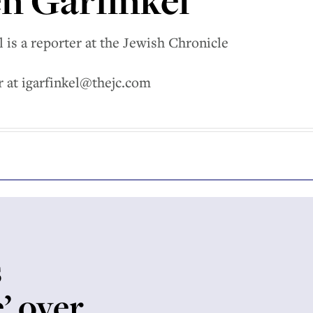
n Garfinkel
 is a reporter at the Jewish Chronicle
r at igarfinkel@thejc.com
s
e’ over