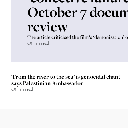
October 7 docu
review
The article criticised the film’s ‘demonisation
1 min read
‘From the river to the sea’ is genocidal chant,
says Palestinian Ambassador
1 min read