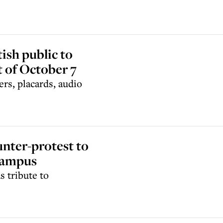
ish public to
t of October 7
ers, placards, audio
unter-protest to
campus
s tribute to