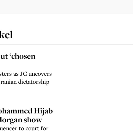
kel
ut ‘chosen
sters as JC uncovers
Iranian dictatorship
 Mohammed Hijab
s Morgan show
uencer to court for