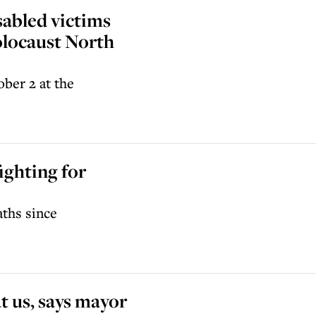
sabled victims
olocaust North
ber 2 at the
ighting for
aths since
t us, says mayor