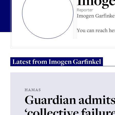
Imoge
Reporter
Imogen Garfinkel
You can reach he
Latest from
Imogen Garfinkel
HAMAS
Guardian admit
‘collective failur