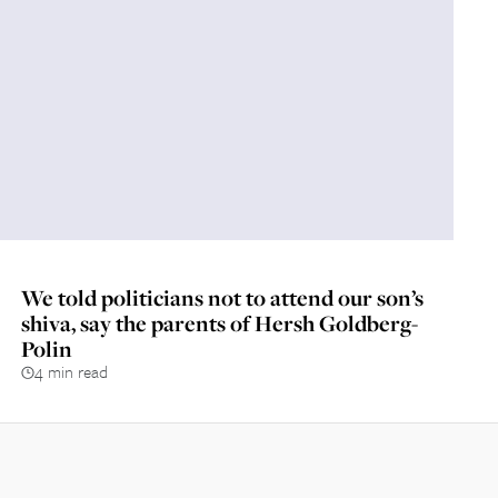
We told politicians not to attend our son’s
shiva, say the parents of Hersh Goldberg-
Polin
4 min read