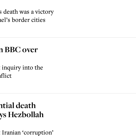
s death was a victory
el’s border cities
mn BBC over
 inquiry into the
flict
ntial death
ays Hezbollah
 Iranian ‘corruption’