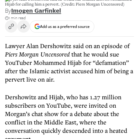
Hijab for calling him a pervert. (Credit: Piers Morgan Uncensored)
By
Imogen Garfinkel
1 min read
Add us as a preferred source
Lawyer Alan Dershowitz said on an episode of
Piers Morgan Uncensored
that he would sue
YouTuber Mohammed Hijab for “defamation”
after the Islamic activist accused him of being a
pervert live on air.
Dershowitz and Hijab, who has 1.27 million
subscribers on YouTube, were invited on
Morgan’s chat show for a debate about the
conflict in the Middle East, where the
conversation quickly descended into a heated
argument.