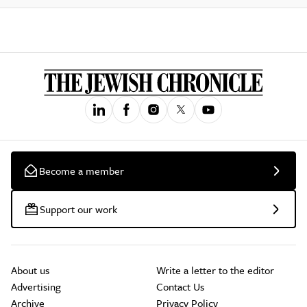
Become a member
Support our work
About us
Write a letter to the editor
Advertising
Contact Us
Archive
Privacy Policy