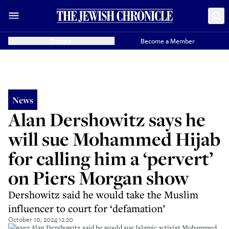
Donate
Become a Member
News
Alan Dershowitz says he
will sue Mohammed Hijab
for calling him a ‘pervert’
on Piers Morgan show
Dershowitz said he would take the Muslim
influencer to court for ‘defamation’
October 10, 2024 12:20
Lawyer Alan Dershowitz said he would sue Islamic activist Mohammed