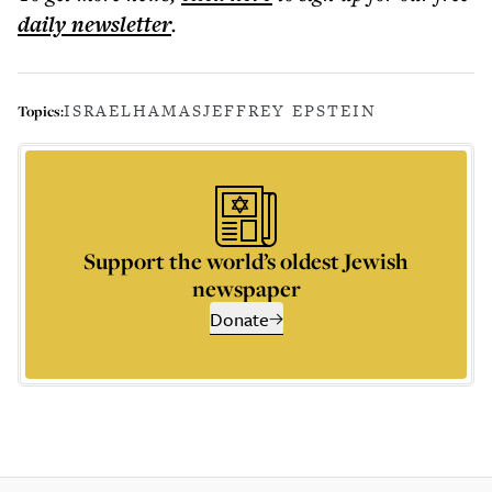
daily
newsletter
.
ISRAEL
HAMAS
JEFFREY EPSTEIN
Topics:
Support the world’s oldest Jewish
newspaper
Donate