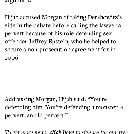
Hijab accused Morgan of taking Dershowitz’s
side in the debate before calling the lawyer a
pervert because of his role defending sex
offender Jeffrey Epstein, who he helped to
secure a non-prosecution agreement for in
2006.
Addressing Morgan, Hijab said: “You’re
defending him. You’re defending a monster, a
pervert, an old pervert.”
To get more
news
,
click here
to sign up for our free