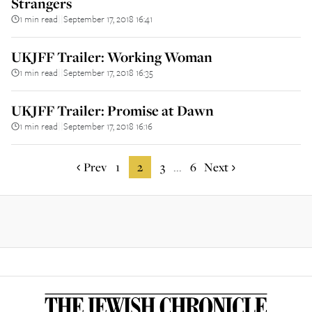
Strangers
1 min read
September 17, 2018 16:41
||
UKJFF Trailer: Working Woman
1 min read
September 17, 2018 16:35
||
UKJFF Trailer: Promise at Dawn
1 min read
September 17, 2018 16:16
||
Prev
1
2
3
6
Next
...