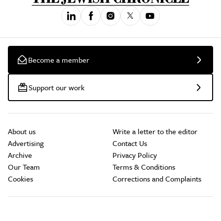
Become a member
Support our work
About us
Write a letter to the editor
Advertising
Contact Us
Archive
Privacy Policy
Our Team
Terms & Conditions
Cookies
Corrections and Complaints