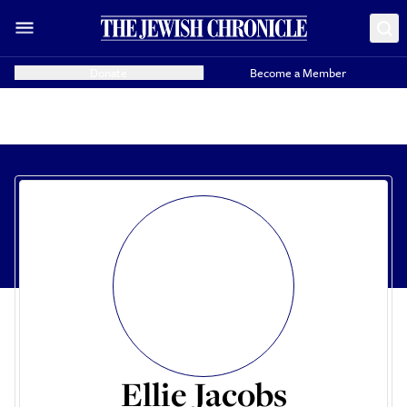
Donate
Become a Member
Ellie Jacobs