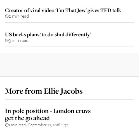
Creator of viral video 'I'm That Jew' gives TED talk
2 min read
US backs plans ‘to do shul differently’
3 min read
More from
Ellie Jacobs
In pole position - London eruvs
get the go ahead
1 min read
September 27, 2018 11:37
||