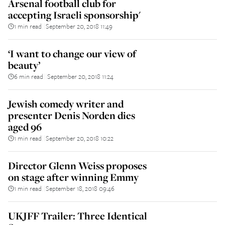
Arsenal football club for
accepting Israeli sponsorship'
1 min read
September 20, 2018 11:49
||
‘I want to change our view of
beauty’
6 min read
September 20, 2018 11:24
||
Jewish comedy writer and
presenter Denis Norden dies
aged 96
1 min read
September 20, 2018 10:22
||
Director Glenn Weiss proposes
on stage after winning Emmy
1 min read
September 18, 2018 09:46
||
UKJFF Trailer: Three Identical