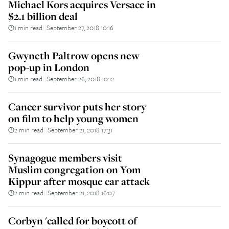
Michael Kors acquires Versace in
$2.1 billion deal
1 min read
September 27, 2018 10:16
||
Gwyneth Paltrow opens new
pop-up in London
1 min read
September 26, 2018 10:12
||
Cancer survivor puts her story
on film to help young women
2 min read
September 21, 2018 17:31
||
Synagogue members visit
Muslim congregation on Yom
Kippur after mosque car attack
2 min read
September 21, 2018 16:07
||
Corbyn 'called for boycott of