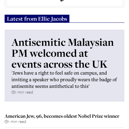
Latest from
Ellie Jacobs
Antisemitic Malaysian
PM welcomed at
events across the UK
'Jews have a right to feel safe on campus, and
inviting a speaker who proudly wears the badge of
antisemite seems antithetical to this'
1 min read
American Jew, 96, becomes oldest Nobel Prize winner
1 min read