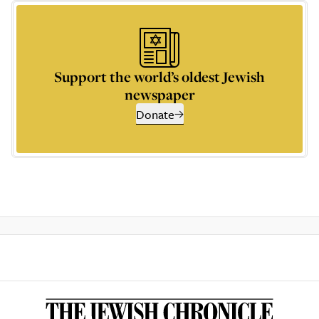
Support the world’s oldest Jewish
newspaper
Donate