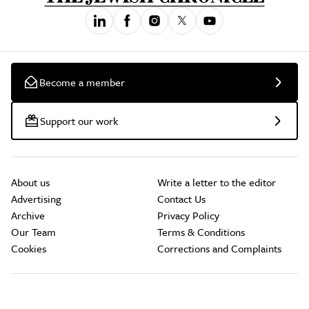
Become a member
Support our work
About us
Write a letter to the editor
Advertising
Contact Us
Archive
Privacy Policy
Our Team
Terms & Conditions
Cookies
Corrections and Complaints