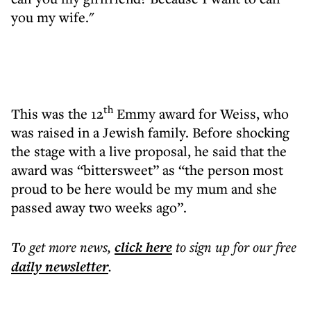
you my wife."
th
This was the 12
Emmy award for Weiss, who
was raised in a Jewish family. Before shocking
the stage with a live proposal, he said that the
award was “bittersweet” as “the person most
proud to be here would be my mum and she
passed away two weeks ago”.
To get more
news
,
click here
to sign up for our free
daily
newsletter
.