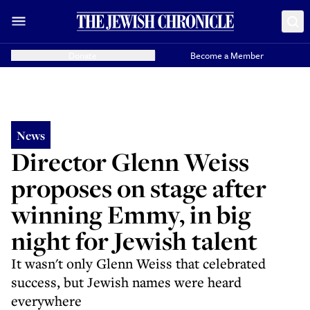
Donate
Become a Member
News
Director Glenn Weiss
proposes on stage after
winning Emmy, in big
night for Jewish talent
It wasn't only Glenn Weiss that celebrated
success, but Jewish names were heard
everywhere