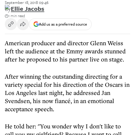
September 18, 2018 09:46
By
Ellie Jacobs
1 min read
Add us as a preferred source
American producer and director Glenn Weiss
left the audience at the Emmy awards stunned
after he proposed to his partner live on stage.
After winning the outstanding directing for a
variety special for his direction of the Oscars in
Los Angeles last night, he addressed Jan
Svendsen, his now fiancé, in an emotional
acceptance speech.
He told her: "You wonder why I don't like to
call you my girlfriend? Because I want to call