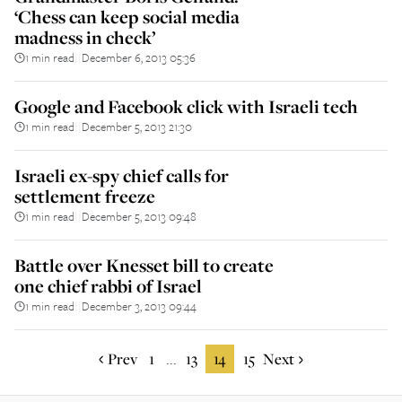
‘Chess can keep social media
madness in check’
1 min read
December 6, 2013 05:36
||
Google and Facebook click with Israeli tech
1 min read
December 5, 2013 21:30
||
Israeli ex-spy chief calls for
settlement freeze
1 min read
December 5, 2013 09:48
||
Battle over Knesset bill to create
one chief rabbi of Israel
1 min read
December 3, 2013 09:44
||
Prev
1
13
14
15
Next
...