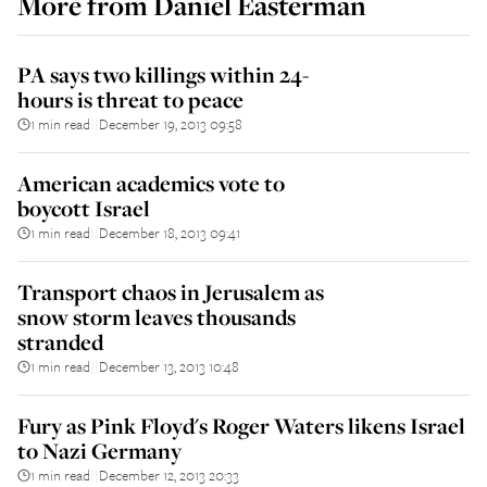
More from
Daniel Easterman
PA says two killings within 24-
hours is threat to peace
1 min read
December 19, 2013 09:58
||
American academics vote to
boycott Israel
1 min read
December 18, 2013 09:41
||
Transport chaos in Jerusalem as
snow storm leaves thousands
stranded
1 min read
December 13, 2013 10:48
||
Fury as Pink Floyd's Roger Waters likens Israel
to Nazi Germany
1 min read
December 12, 2013 20:33
||