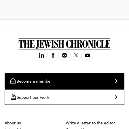
Become a member
Support our work
About us
Write a letter to the editor