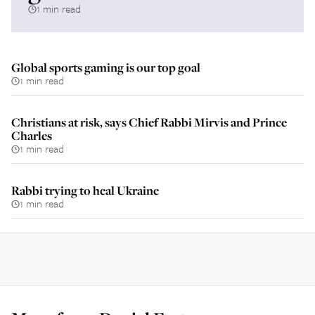
1 min read
Global sports gaming is our top goal
1 min read
Christians at risk, says Chief Rabbi Mirvis and Prince
Charles
1 min read
Rabbi trying to heal Ukraine
1 min read