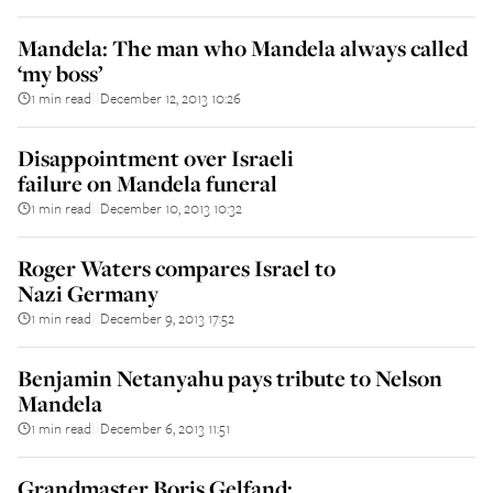
Mandela: The man who Mandela always called
‘my boss’
1 min read
December 12, 2013 10:26
||
Disappointment over Israeli
failure on Mandela funeral
1 min read
December 10, 2013 10:32
||
Roger Waters compares Israel to
Nazi Germany
1 min read
December 9, 2013 17:52
||
Benjamin Netanyahu pays tribute to Nelson
Mandela
1 min read
December 6, 2013 11:51
||
Grandmaster Boris Gelfand: