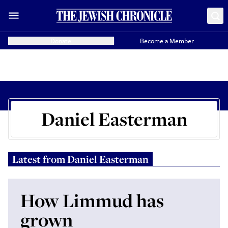
Donate
Become a Member
Daniel Easterman
Latest from
Daniel Easterman
How Limmud has
grown