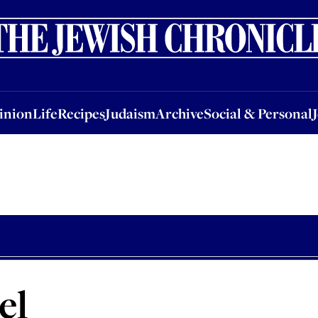
nion
Life
Recipes
Judaism
Archive
Social & Personal
Jobs
Events
inion
Life
Recipes
Judaism
Archive
Social & Personal
el