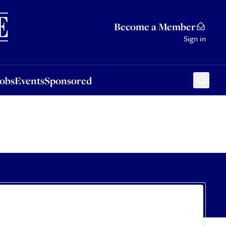
Sponsored
Become a Member
Sign in
Jobs
Events
Sponsored