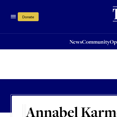
News
Community
Opi
Donate
News
Community
Op
Annabel Karm