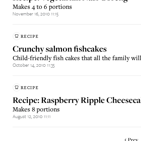
Makes 4 to 6 portions
November 16, 2010 11:15
RECIPE
Crunchy salmon fishcakes
Child-friendly fish cakes that all the family wil
October 14, 2010 11:35
RECIPE
Recipe: Raspberry Ripple Cheesec
Makes 8 portions
August 12, 2010 11:11
Prev