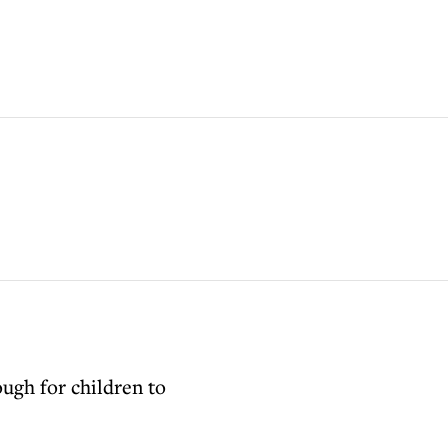
ough for children to