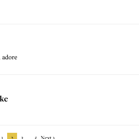
l adore
ake
1
2
3
5
Next
...