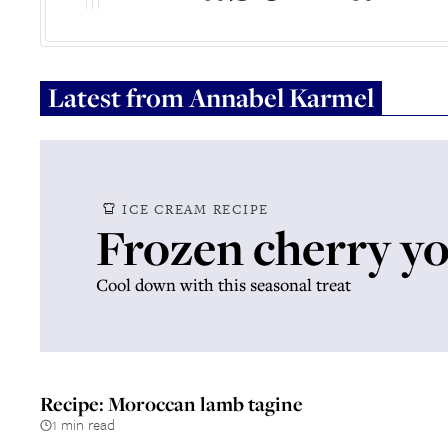
Latest from
Annabel Karmel
ICE CREAM RECIPE
Frozen cherry y
Cool down with this seasonal treat
Recipe: Moroccan lamb tagine
1 min read