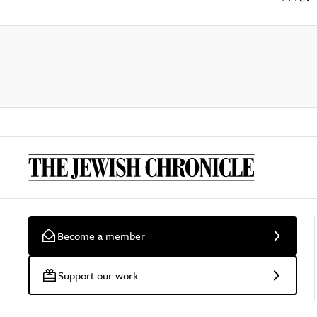
Become a member
Support our work