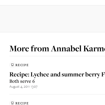
More from
Annabel Karm
RECIPE
Recipe: Lychee and summer berry 
Both serve 6
August 4, 2011 13:07
RECIPE