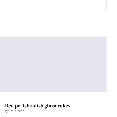
Recipe: Ghoulish ghost cakes
1 min read