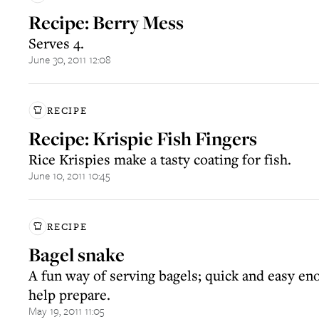
Recipe: Berry Mess
Serves 4.
June 30, 2011 12:08
RECIPE
Recipe: Krispie Fish Fingers
Rice Krispies make a tasty coating for fish.
June 10, 2011 10:45
RECIPE
Bagel snake
A fun way of serving bagels; quick and easy en
help prepare.
May 19, 2011 11:05