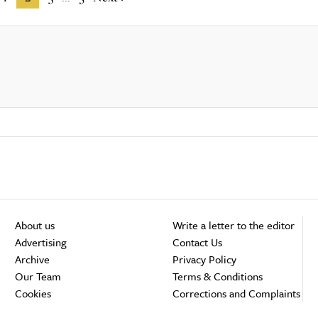
About us
Write a letter to the editor
Advertising
Contact Us
Archive
Privacy Policy
Our Team
Terms & Conditions
Cookies
Corrections and Complaints