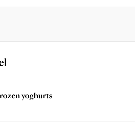
el
Frozen yoghurts