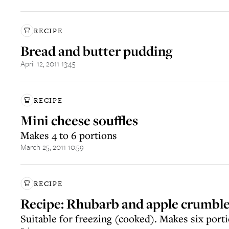
RECIPE
Bread and butter pudding
April 12, 2011 13:45
RECIPE
Mini cheese souffles
Makes 4 to 6 portions
March 25, 2011 10:59
RECIPE
Recipe: Rhubarb and apple crumbl
Suitable for freezing (cooked). Makes six port