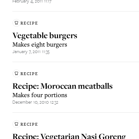
February 4, 2011 11:17
RECIPE
Vegetable burgers
Makes eight burgers
January 7, 2011 11:35
RECIPE
Recipe: Moroccan meatballs
Makes four portions
December 10, 2010 12:32
RECIPE
Recipe: Vegetarian Nasi Goreng