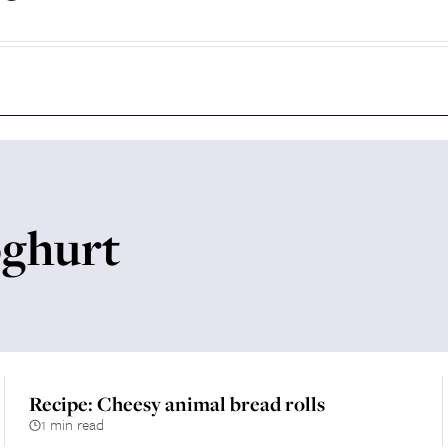
oghurt
Recipe: Cheesy animal bread rolls
1 min read