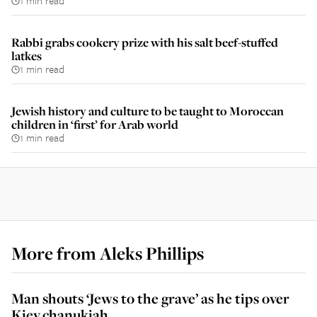
1 min read
Rabbi grabs cookery prize with his salt beef-stuffed
latkes
1 min read
Jewish history and culture to be taught to Moroccan
children in ‘first’ for Arab world
1 min read
More from
Aleks Phillips
Man shouts ‘Jews to the grave’ as he tips over
Kiev chanukiah