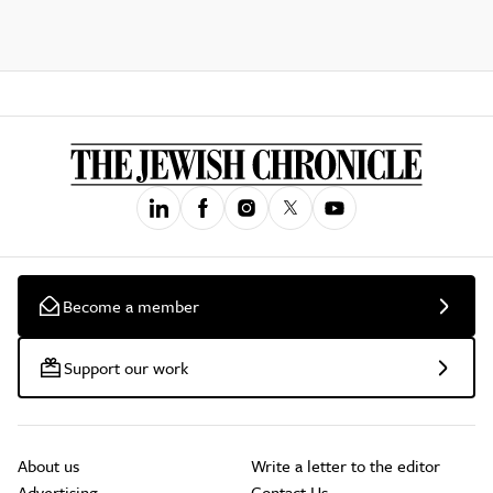
Become a member
Support our work
About us
Write a letter to the editor
Advertising
Contact Us