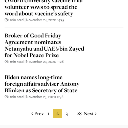
Oxford University vaccine trial
volunteer vows to spread the
word about vaccine's safety
1 min read
November 24, 2020 14:55
||
Broker of Good Friday
Agreement nominates
Netanyahu and UAE’s bin Zayed
for Nobel Peace Prize
1 min read
November 24, 2020 11:26
||
Biden names long-time
foreign affairs adviser Antony
Blinken as Secretary of State
1 min read
November 23, 2020 11:56
||
Prev
1
2
3
28
Next
...