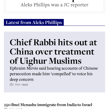
Aleks Phillips was a JC reporter
Latest from
Aleks Phillips
Chief Rabbi hits out at
China over treatment
of Uighur Muslims
Ephraim Mirvis said hearing accounts of Chinese
persecution made him ‘compelled’ to voice his
deep concern
1 min read
250 Bnei Menashe immigrate from India to Israel