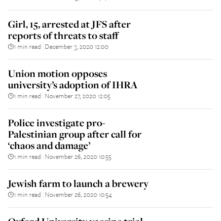
Girl, 15, arrested at JFS after
reports of threats to staff
1 min read
December 3, 2020 12:00
||
Union motion opposes
university’s adoption of IHRA
1 min read
November 27, 2020 12:05
||
Police investigate pro-
Palestinian group after call for
‘chaos and damage’
1 min read
November 26, 2020 10:55
||
Jewish farm to launch a brewery
1 min read
November 26, 2020 10:54
||