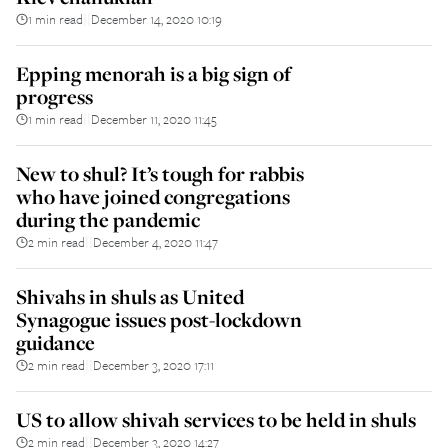
1 min read
December 14, 2020 10:19
||
Epping menorah is a big sign of
progress
1 min read
December 11, 2020 11:45
||
New to shul? It’s tough for rabbis
who have joined congregations
during the pandemic
2 min read
December 4, 2020 11:47
||
Shivahs in shuls as United
Synagogue issues post-lockdown
guidance
2 min read
December 3, 2020 17:11
||
US to allow shivah services to be held in shuls
2 min read
December 3, 2020 14:27
||