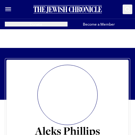
Donate
Become a Member
Aleks Phillips