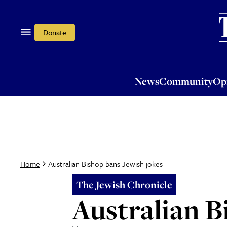
News
Community
Opi
Donate
News
Community
Op
Australian Bishop bans Jewish jokes
Home
The Jewish Chronicle
Australian B