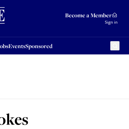
Sponsored
Become a Member
Sign in
Jobs
Events
Sponsored
jokes