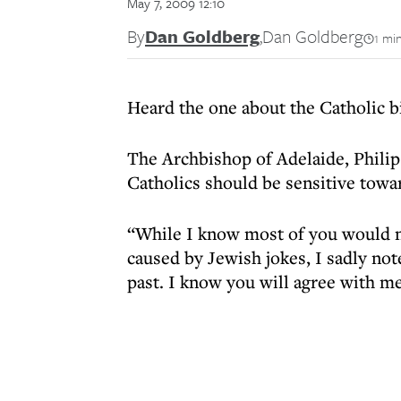
May 7, 2009 12:10
By
Dan Goldberg
,
Dan Goldberg
1 mi
Heard the one about the Catholic 
The Archbishop of Adelaide, Philip
Catholics should be sensitive towa
“While I know most of you would n
caused by Jewish jokes, I sadly not
past. I know you will agree with me