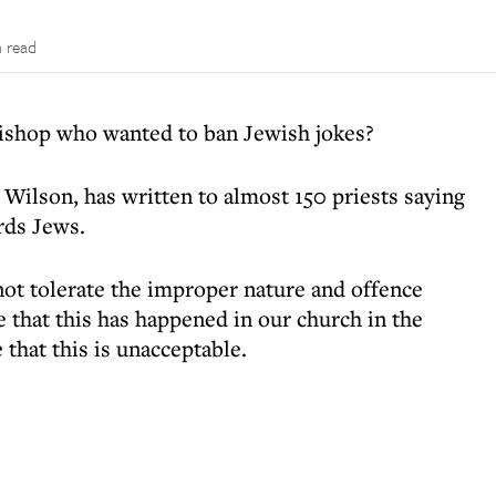
n read
bishop who wanted to ban Jewish jokes?
 Wilson, has written to almost 150 priests saying
rds Jews.
ot tolerate the improper nature and offence
e that this has happened in our church in the
 that this is unacceptable.