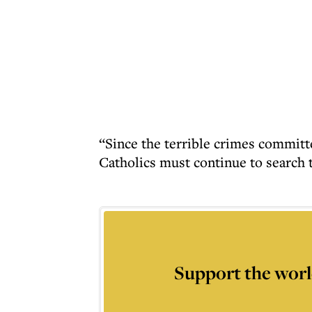
“Since the terrible crimes committ
Catholics must continue to search t
Support the worl