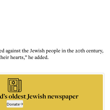
ed against the Jewish people in the 20th century,
heir hearts,” he added.
d’s oldest Jewish newspaper
Donate