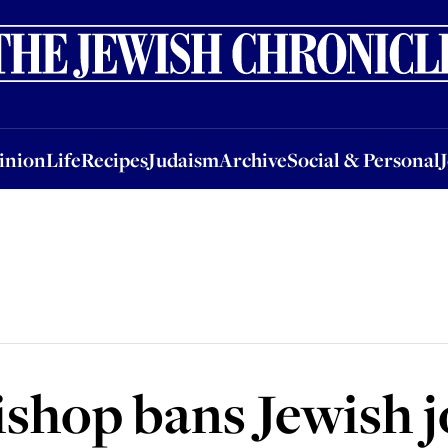
nion
Life
Recipes
Judaism
Archive
Social & Personal
Jobs
Events
inion
Life
Recipes
Judaism
Archive
Social & Personal
ishop bans Jewish 