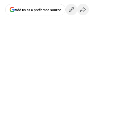
Add us as a preferred source