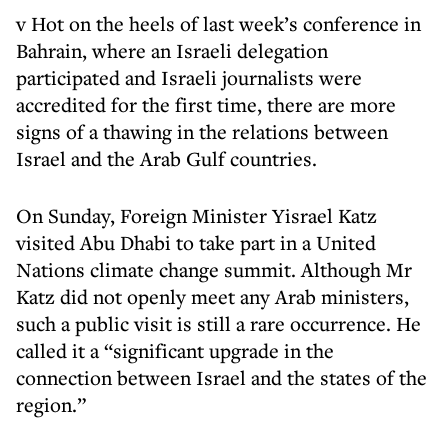
v Hot on the heels of last week’s conference in
Bahrain, where an Israeli delegation
participated and Israeli journalists were
accredited for the first time, there are more
signs of a thawing in the relations between
Israel and the Arab Gulf countries.
On Sunday, Foreign Minister Yisrael Katz
visited Abu Dhabi to take part in a United
Nations climate change summit. Although Mr
Katz did not openly meet any Arab ministers,
such a public visit is still a rare occurrence. He
called it a “significant upgrade in the
connection between Israel and the states of the
region.”