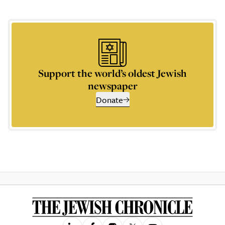
Support the world’s oldest Jewish
newspaper
Donate