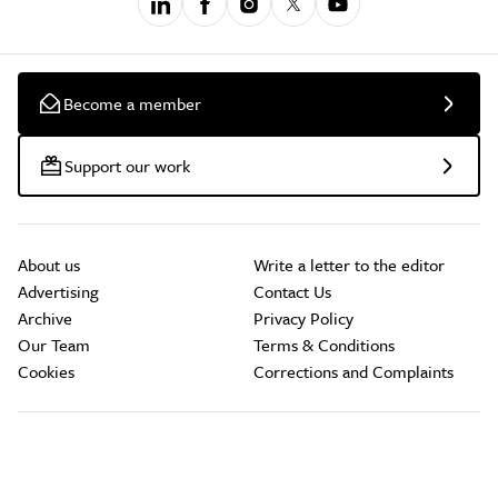
Become a member
Support our work
About us
Write a letter to the editor
Advertising
Contact Us
Archive
Privacy Policy
Our Team
Terms & Conditions
Cookies
Corrections and Complaints