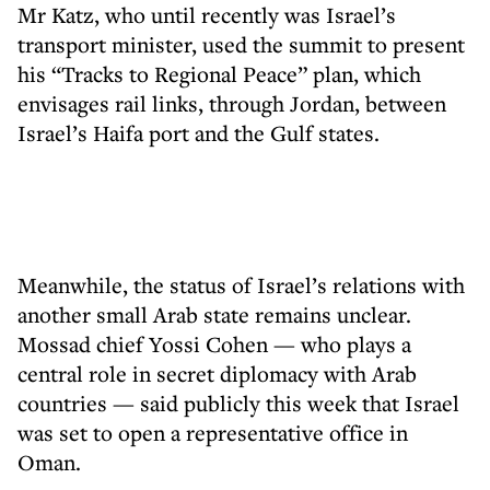
Mr Katz, who until recently was Israel’s
transport minister, used the summit to present
his “Tracks to Regional Peace” plan, which
envisages rail links, through Jordan, between
Israel’s Haifa port and the Gulf states.
Meanwhile, the status of Israel’s relations with
another small Arab state remains unclear.
Mossad chief Yossi Cohen — who plays a
central role in secret diplomacy with Arab
countries — said publicly this week that Israel
was set to open a representative office in
Oman.