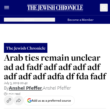
Donate
Become a Member
The Jewish Chronicle
Arab ties remain unclear
ad ad fadf adf adf adf adf
adf adf adf adfa df fda fadf
July 3, 2019 20:42
By
Anshel Pfeffer
,
Anshel Pfeffer
1 min read
Add us as a preferred source