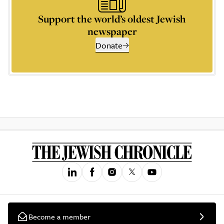
Support the world’s oldest Jewish
newspaper
Donate
Become a member