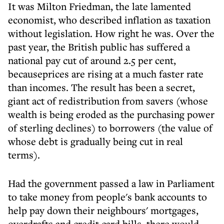
It was Milton Friedman, the late lamented
economist, who described inflation as taxation
without legislation. How right he was. Over the
past year, the British public has suffered a
national pay cut of around 2.5 per cent,
becauseprices are rising at a much faster rate
than incomes. The result has been a secret,
giant act of redistribution from savers (whose
wealth is being eroded as the purchasing power
of sterling declines) to borrowers (the value of
whose debt is gradually being cut in real
terms).
Had the government passed a law in Parliament
to take money from people's bank accounts to
help pay down their neighbours' mortgages,
overdrafts and credit card bills, there would