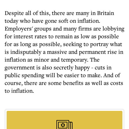
Despite all of this, there are many in Britain
today who have gone soft on inflation.
Employers' groups and many firms are lobbying
for interest rates to remain as low as possible
for as long as possible, seeking to portray what
is indisputably a massive and permanent rise in
inflation as minor and temporary. The
government is also secretly happy - cuts in
public spending will be easier to make. And of
course, there are some benefits as well as costs
to inflation.