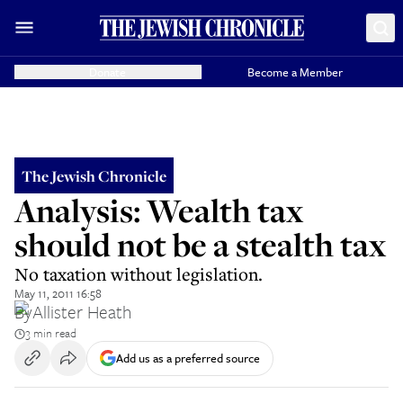
Donate
Become a Member
The Jewish Chronicle
Analysis: Wealth tax
should not be a stealth tax
No taxation without legislation.
May 11, 2011 16:58
By
Allister Heath
3 min read
Add us as a preferred source