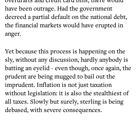
have been outrage. Had the government
decreed a partial default on the national debt,
the financial markets would have erupted in
anger.
Yet because this process is happening on the
sly, without any discussion, hardly anybody is
batting an eyelid - even though, once again, the
prudent are being mugged to bail out the
imprudent. Inflation is not just taxation
without legislation: it is also the stealthiest of
all taxes. Slowly but surely, sterling is being
debased, with severe consequences.