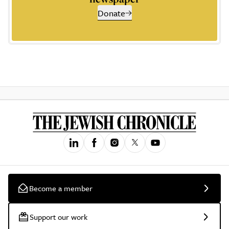
Donate
Become a member
Support our work