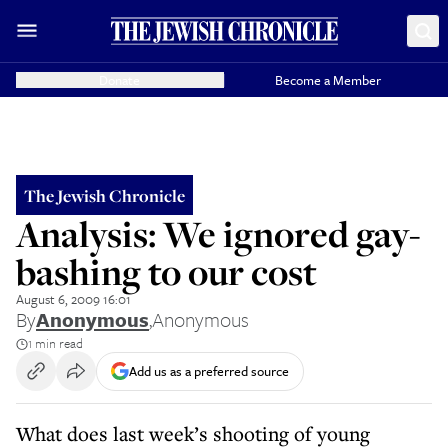
Donate
Become a Member
The Jewish Chronicle
Analysis: We ignored gay-
bashing to our cost
August 6, 2009 16:01
By
Anonymous
,
Anonymous
1 min read
Add us as a preferred source
What does last week’s shooting of young