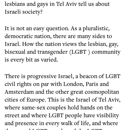
lesbians and gays in Tel Aviv tell us about
Israeli society?
It is not an easy question. As a pluralistic,
democratic nation, there are many sides to
Israel. How the nation views the lesbian, gay,
bisexual and transgender (LGBT ) community
is every bit as varied.
There is progressive Israel, a beacon of LGBT
civil rights on par with London, Paris and
Amsterdam and the other great cosmopolitan
cities of Europe. This is the Israel of Tel Aviv,
where same-sex couples hold hands on the
street and where LGBT people have visibility
and presence in every walk of life, and where