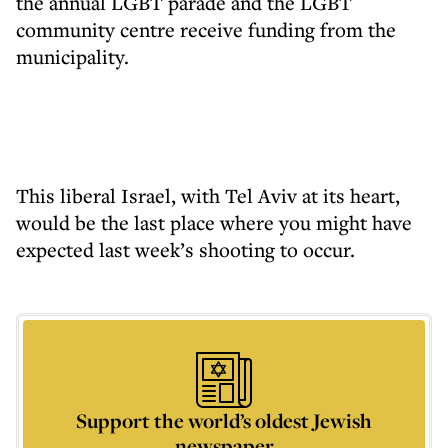
the annual LGBT parade and the LGBT
community centre receive funding from the
municipality.
This liberal Israel, with Tel Aviv at its heart,
would be the last place where you might have
expected last week’s shooting to occur.
Support the world’s oldest Jewish
newspaper