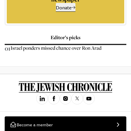
Donate
Editor’s picks
01
Israel ponders missed chance over Ron Arad
Become a member