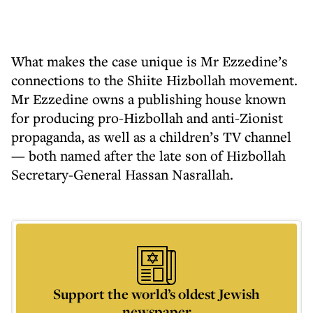
What makes the case unique is Mr Ezzedine’s
connections to the Shiite Hizbollah movement.
Mr Ezzedine owns a publishing house known
for producing pro-Hizbollah and anti-Zionist
propaganda, as well as a children’s TV channel
— both named after the late son of Hizbollah
Secretary-General Hassan Nasrallah.
Support the world’s oldest Jewish
newspaper