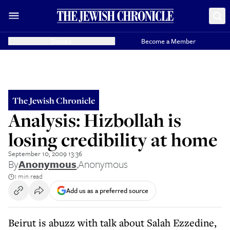
Donate
Become a Member
The Jewish Chronicle
Analysis: Hizbollah is
losing credibility at home
September 10, 2009 13:36
By
Anonymous
,
Anonymous
1 min read
Add us as a preferred source
Beirut is abuzz with talk about Salah Ezzedine,