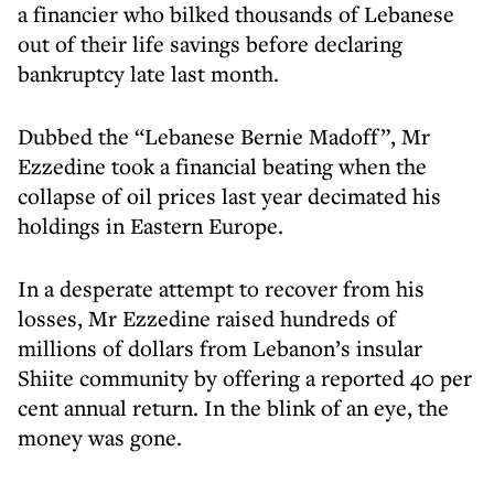
a financier who bilked thousands of Lebanese
out of their life savings before declaring
bankruptcy late last month.
Dubbed the “Lebanese Bernie Madoff”, Mr
Ezzedine took a financial beating when the
collapse of oil prices last year decimated his
holdings in Eastern Europe.
In a desperate attempt to recover from his
losses, Mr Ezzedine raised hundreds of
millions of dollars from Lebanon’s insular
Shiite community by offering a reported 40 per
cent annual return. In the blink of an eye, the
money was gone.