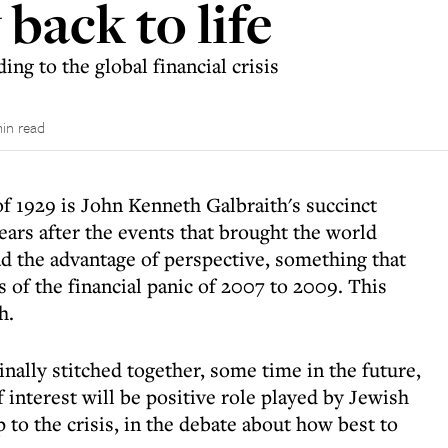
back to life
ng to the global financial crisis
in read
f 1929 is John Kenneth Galbraith's succinct
ears after the events that brought the world
ad the advantage of perspective, something that
 of the financial panic of 2007 to 2009. This
h.
inally stitched together, some time in the future,
f interest will be positive role played by Jewish
 to the crisis, in the debate about how best to