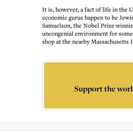
It is, however, a fact of life in th
economic gurus happen to be Jewish
Samuelson, the Nobel Prize winni
uncongenial environment for someo
shop at the nearby Massachusetts 
Support the worl