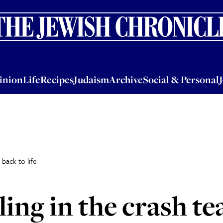
nion
Life
Recipes
Judaism
Archive
Social & Personal
Jobs
Events
inion
Life
Recipes
Judaism
Archive
Social & Personal
back to life
ling in the crash t