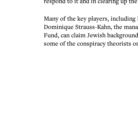
respond to it and in clearing up th
Many of the key players, including
Dominique Strauss-Kahn, the manag
Fund, can claim Jewish backgrounds.
some of the conspiracy theorists on