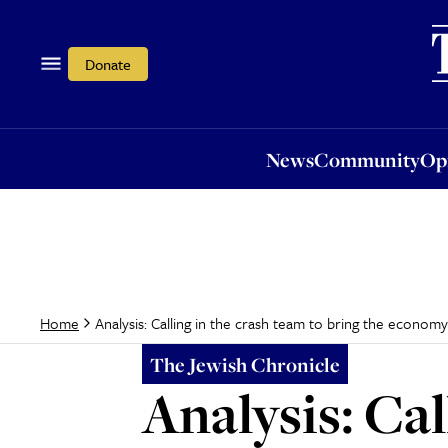
News
Community
Opi
Donate
News
Community
Op
Analysis: Calling in the crash team to bring the economy 
Home
The Jewish Chronicle
Analysis: Cal