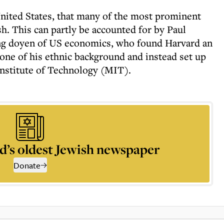
e United States, that many of the most prominent
. This can partly be accounted for by Paul
ng doyen of US economics, who found Harvard an
ne of his ethnic background and instead set up
Institute of Technology (MIT).
d’s oldest Jewish newspaper
Donate