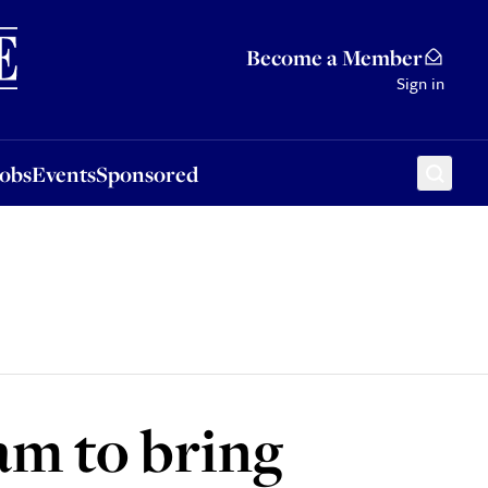
Sponsored
Become a Member
Sign in
Jobs
Events
Sponsored
eam to bring