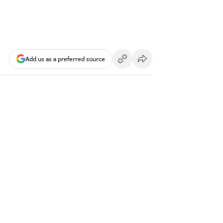
Add us as a preferred source