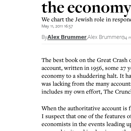
the economy 
We chart the Jewish role in respondi
May 11, 2011 16:57
By
Alex Brummer
,
Alex Brummer
4 m
The best book on the Great Crash o
account, written in 1956, some 27 y
economy to a shuddering halt. It h
was lacking from the many accounts
includes my own effort, The Crunc
When the authoritative account is f
I suspect that one of the features o
economists in the events leading up