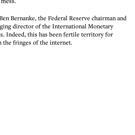
e mess.
 Ben Bernanke, the Federal Reserve chairman and
ing director of the International Monetary
 Indeed, this has been fertile territory for
 the fringes of the internet.