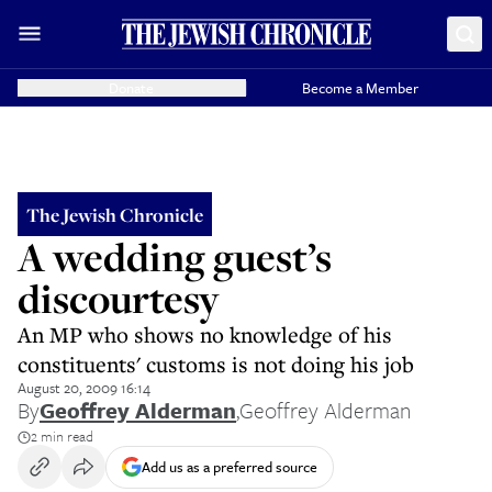
Donate
Become a Member
The Jewish Chronicle
A wedding guest’s
discourtesy
An MP who shows no knowledge of his
constituents' customs is not doing his job
August 20, 2009 16:14
By
Geoffrey Alderman
,
Geoffrey Alderman
2 min read
Add us as a preferred source