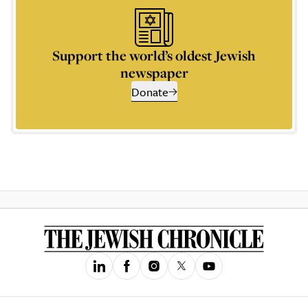
Support the world’s oldest Jewish
newspaper
Donate