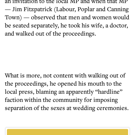
an invitation to the local MP and when that MP
— Jim Fitzpatrick (Labour, Poplar and Canning
Town) — observed that men and women would
be seated separately, he took his wife, a doctor,
and walked out of the proceedings.
What is more, not content with walking out of
the proceedings, he opened his mouth to the
local press, blaming an apparently “hardline”
faction within the community for imposing
separation of the sexes at wedding ceremonies.