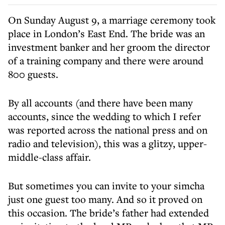
On Sunday August 9, a marriage ceremony took
place in London’s East End. The bride was an
investment banker and her groom the director
of a training company and there were around
800 guests.
By all accounts (and there have been many
accounts, since the wedding to which I refer
was reported across the national press and on
radio and television), this was a glitzy, upper-
middle-class affair.
But sometimes you can invite to your simcha
just one guest too many. And so it proved on
this occasion. The bride’s father had extended