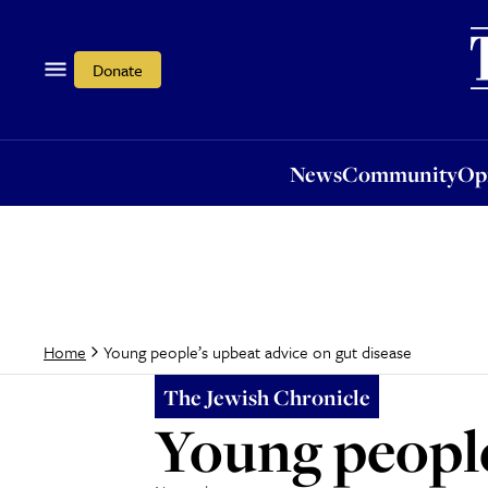
News
Community
Opi
Donate
News
Community
Op
Young people’s upbeat advice on gut disease
Home
The Jewish Chronicle
Young people