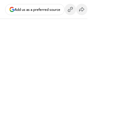
Add us as a preferred source