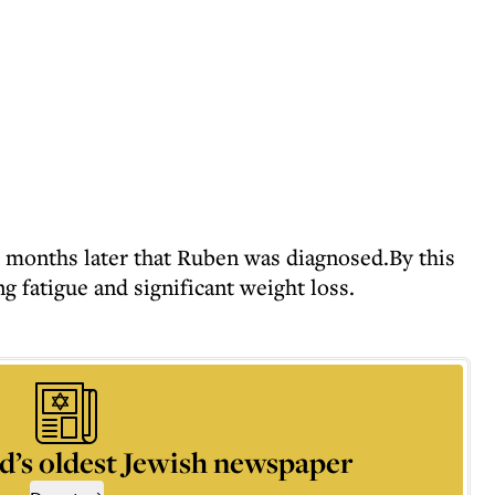
8 months later that Ruben was diagnosed.By this
g fatigue and significant weight loss.
d’s oldest Jewish newspaper