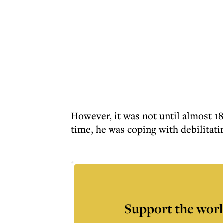
However, it was not until almost 1
time, he was coping with debilitatin
Support the worl