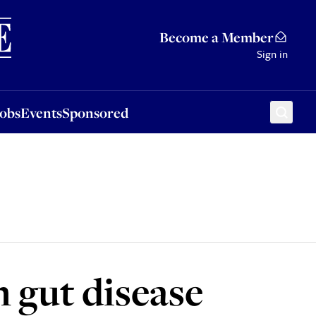
Sponsored
Become a Member
Sign in
Jobs
Events
Sponsored
 gut disease