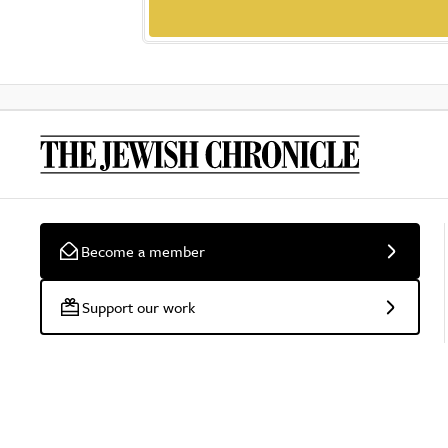
Become a member
Support our work