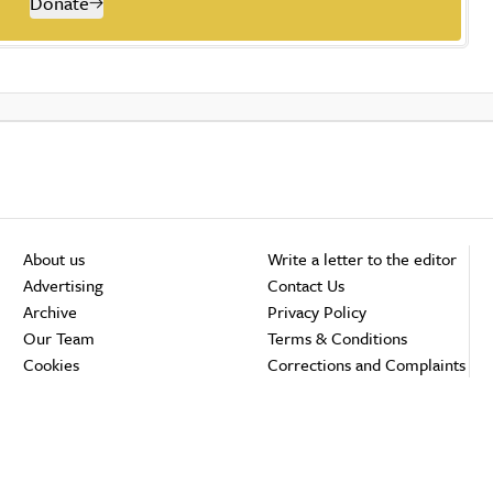
Donate
About us
Write a letter to the editor
Advertising
Contact Us
Archive
Privacy Policy
Our Team
Terms & Conditions
Cookies
Corrections and Complaints