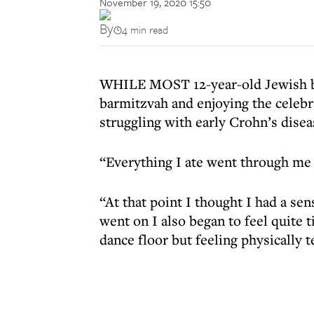
November 19, 2020 15:50
By
4 min read
WHILE MOST 12-year-old Jewish boy
barmitzvah and enjoying the celeb
struggling with early Crohn’s dis
“Everything I ate went through me 
“At that point I thought I had a se
went on I also began to feel quite t
dance floor but feeling physically t