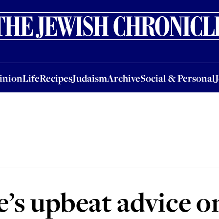
nion
Life
Recipes
Judaism
Archive
Social & Personal
Jobs
Events
inion
Life
Recipes
Judaism
Archive
Social & Personal
’s upbeat advice on