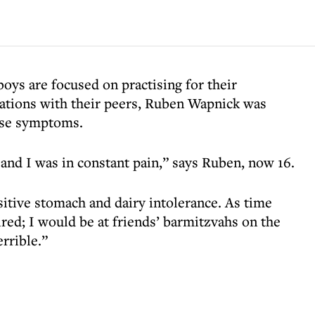
s are focused on practising for their
rations with their peers, Ruben Wapnick was
ease symptoms.
and I was in constant pain,” says Ruben, now 16.
nsitive stomach and dairy intolerance. As time
ired; I would be at friends’ barmitzvahs on the
errible.”