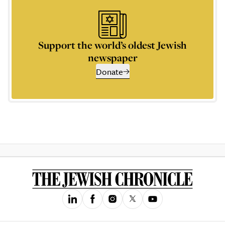
Support the world’s oldest Jewish
newspaper
Donate