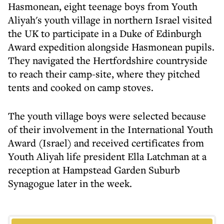
Hasmonean, eight teenage boys from Youth
Aliyah's youth village in northern Israel visited
the UK to participate in a Duke of Edinburgh
Award expedition alongside Hasmonean pupils.
They navigated the Hertfordshire countryside
to reach their camp-site, where they pitched
tents and cooked on camp stoves.
The youth village boys were selected because
of their involvement in the International Youth
Award (Israel) and received certificates from
Youth Aliyah life president Ella Latchman at a
reception at Hampstead Garden Suburb
Synagogue later in the week.