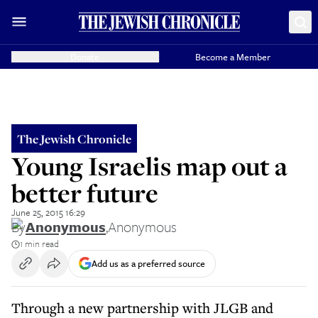
Donate
Become a Member
The Jewish Chronicle
Young Israelis map out a
better future
June 25, 2015 16:29
By
Anonymous
,
Anonymous
1 min read
Add us as a preferred source
Through a new partnership with JLGB and