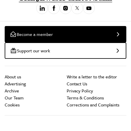
Become a member
Support our work
About us
Write a letter to the editor
Advertising
Contact Us
Archive
Privacy Policy
Our Team
Terms & Conditions
Cookies
Corrections and Complaints