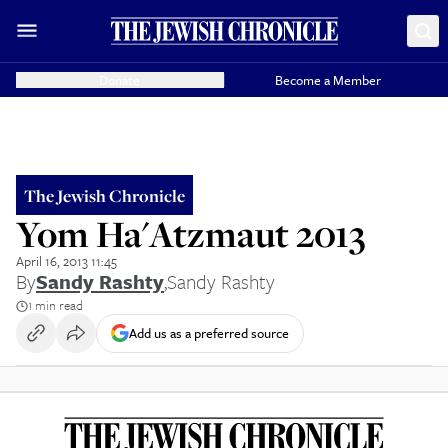
Donate
Become a Member
The Jewish Chronicle
Yom Ha'Atzmaut 2013
April 16, 2013 11:45
By
Sandy Rashty
,
Sandy Rashty
1 min read
Add us as a preferred source