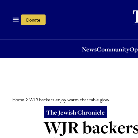
News
Community
Opi
Donate
News
Community
Op
WJR backers enjoy warm charitable glow
Home
The Jewish Chronicle
WJR backers