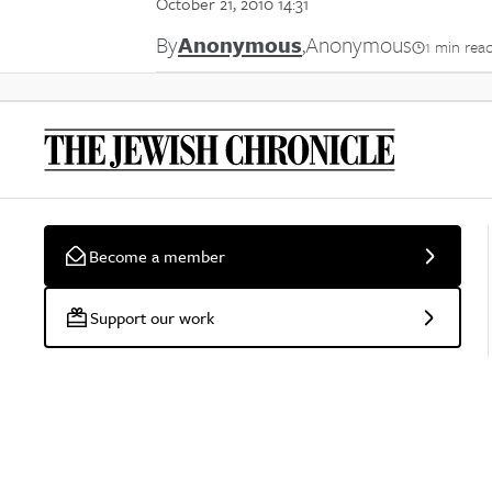
October 21, 2010 14:31
By
Anonymous
,
Anonymous
1 min rea
Become a member
Support our work