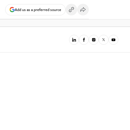
Add us as a preferred source