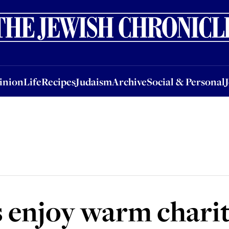
nion
Life
Recipes
Judaism
Archive
Social & Personal
Jobs
Events
inion
Life
Recipes
Judaism
Archive
Social & Personal
 enjoy warm charit