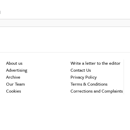
d
About us
Write a letter to the editor
Advertising
Contact Us
Archive
Privacy Policy
Our Team
Terms & Conditions
Cookies
Corrections and Complaints