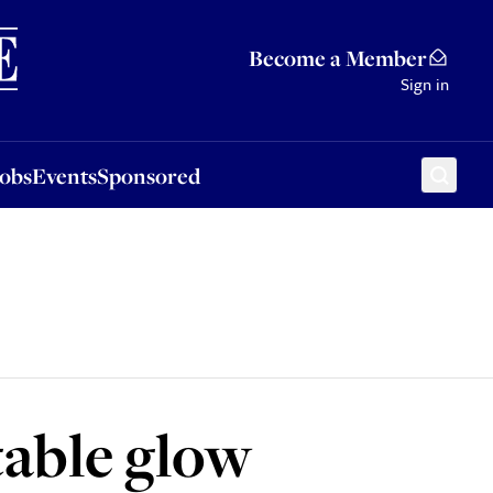
Sponsored
Become a Member
Sign in
Jobs
Events
Sponsored
able glow