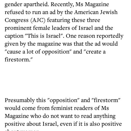
gender apartheid. Recently, Ms Magazine
refused to run an ad by the American Jewish
Congress (AJC) featuring these three
prominent female leaders of Israel and the
caption "This is Israel". One reason reportedly
given by the magazine was that the ad would
"cause a lot of opposition" and "create a
firestorm."
Presumably this "opposition" and "firestorm"
would come from feminist readers of Ms
Magazine who do not want to read anything
positive about Israel, even if it is also positive