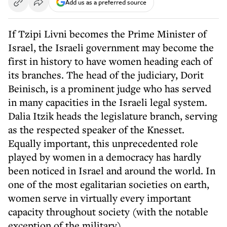
Add us as a preferred source
If Tzipi Livni becomes the Prime Minister of
Israel, the Israeli government may become the
first in history to have women heading each of
its branches. The head of the judiciary, Dorit
Beinisch, is a prominent judge who has served
in many capacities in the Israeli legal system.
Dalia Itzik heads the legislature branch, serving
as the respected speaker of the Knesset.
Equally important, this unprecedented role
played by women in a democracy has hardly
been noticed in Israel and around the world. In
one of the most egalitarian societies on earth,
women serve in virtually every important
capacity throughout society (with the notable
exception of the military).