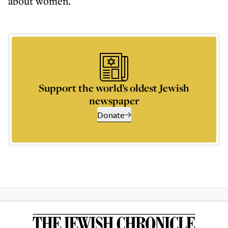
about women.
Support the world’s oldest Jewish
newspaper
Donate