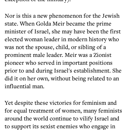
Nor is this a new phenomenon for the Jewish
state. When Golda Meir became the prime
minister of Israel, she may have been the first
elected woman leader in modern history who
was not the spouse, child, or sibling of a
prominent male leader. Meir was a Zionist
pioneer who served in important positions
prior to and during Israel's establishment. She
did it on her own, without being related to an
influential man.
Yet despite these victories for feminism and
for equal treatment of women, many feminists
around the world continue to vilify Israel and
to support its sexist enemies who engage in