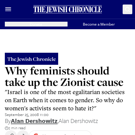
Donate
Become a Member
The Jewish Chronicle
Why feminists should
take up the Zionist cause
"Israel is one of the most egalitarian societies
on Earth when it comes to gender. So why do
women's activists seem to hate it?"
September 25, 2008 11:00
By
Alan Dershowitz
,
Alan Dershowitz
2 min read