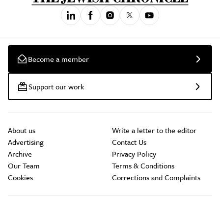
Become a member
Support our work
About us
Write a letter to the editor
Advertising
Contact Us
Archive
Privacy Policy
Our Team
Terms & Conditions
Cookies
Corrections and Complaints