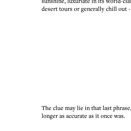
sunshine, luxuriate in its world-cla
desert tours or generally chill out 
The clue may lie in that last phras
longer as accurate as it once was.