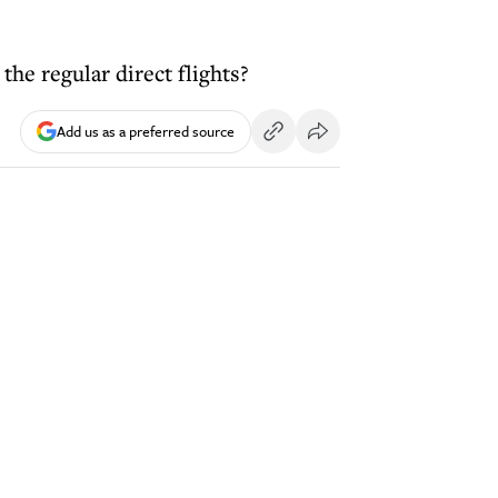
he regular direct flights?
Add us as a preferred source