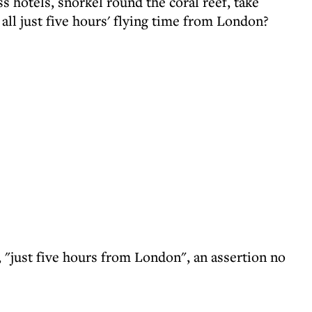
ss hotels, snorkel round the coral reef, take
- all just five hours' flying time from London?
e, "just five hours from London", an assertion no