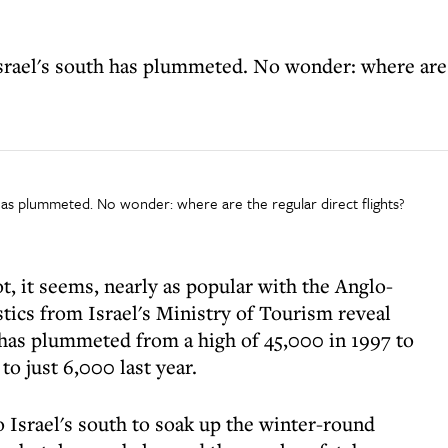
srael's south has plummeted. No wonder: where are t
h has plummeted. No wonder: where are the regular direct flights?
not, it seems, nearly as popular with the Anglo-
stics from Israel's Ministry of Tourism reveal
s has plummeted from a high of 45,000 in 1997 to
to just 6,000 last year.
 Israel's south to soak up the winter-round