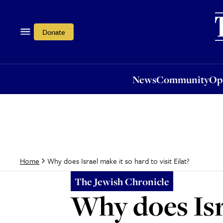
News
Community
Opi
Donate
News
Community
Op
Why does Israel make it so hard to visit Eilat?
Home
The Jewish Chronicle
Why does Isra