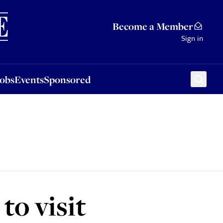
Sponsored
Become a Member
Sign in
Jobs
Events
Sponsored
to visit