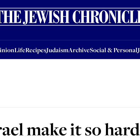
nion
Life
Recipes
Judaism
Archive
Social & Personal
Jobs
Events
inion
Life
Recipes
Judaism
Archive
Social & Personal
el make it so hard 