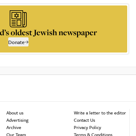
d’s oldest Jewish newspaper
Donate
About us
Write a letter to the editor
Advertising
Contact Us
Archive
Privacy Policy
Our Team
Terms & Conditions