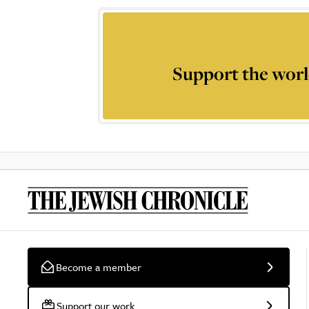
Support the worl
Become a member
Support our work