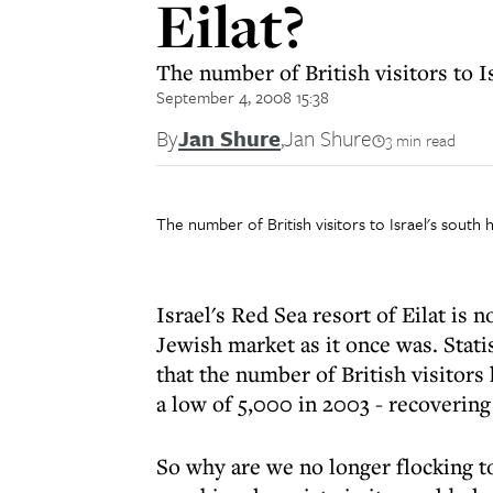
Eilat?
The number of British visitors to I
September 4, 2008 15:38
By
Jan Shure
,
Jan Shure
3 min read
The number of British visitors to Israel's sout
Israel's Red Sea resort of Eilat is 
Jewish market as it once was. Stati
that the number of British visitor
a low of 5,000 in 2003 - recovering 
So why are we no longer flocking to