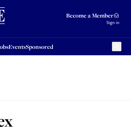
Sponsored
Become a Member
Sign in
Jobs
Events
Sponsored
ex