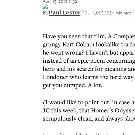
April 15, 2010 11:32
By
Paul Lester
,
Paul Lester
3 min read
Have you seen that film, A Complet
grungy Kurt Cobain lookalike tracks
he went wrong? I haven't but appare
instead of an epic poem concernin
hero and his search for meaning and
Londoner who learns the hard way t
get you dumped. A lot.
(I would like to point out, in case
JC this week, that Homer's Odysseu
scrupulously clean, and always show