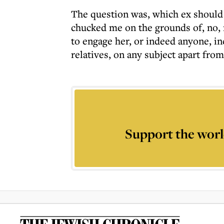
The question was, which ex should I
chucked me on the grounds of, no, 
to engage her, or indeed anyone, i
relatives, on any subject apart from
Support the worl