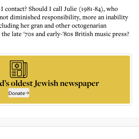
 contact? Should I call Julie (1981-84), who
not diminished responsibility, more an inability
ncluding her gran and other octogenarian
 the late '70s and early-'80s British music press?
d’s oldest Jewish newspaper
Donate