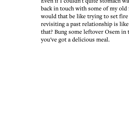
Even if I couldn't quite stomach wat
back in touch with some of my old 
would that be like trying to set fi
revisiting a past relationship is li
that? Bung some leftover Osem in 
you've got a delicious meal.