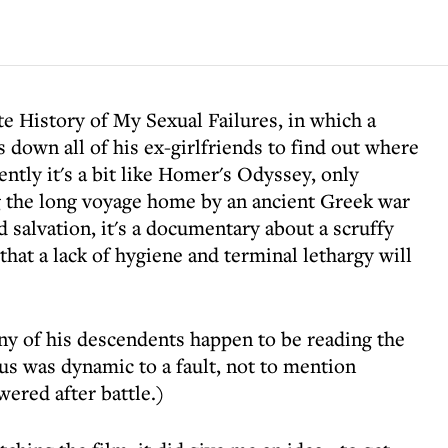
e History of My Sexual Failures, in which a
 down all of his ex-girlfriends to find out where
ntly it's a bit like Homer's Odyssey, only
g the long voyage home by an ancient Greek war
 salvation, it's a documentary about a scruffy
hat a lack of hygiene and terminal lethargy will
 any of his descendents happen to be reading the
s was dynamic to a fault, not to mention
ered after battle.)