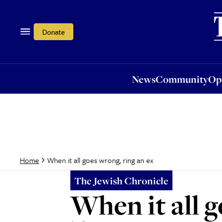
News
Community
Opi
Donate
News
Community
Op
When it all goes wrong, ring an ex
Home
The Jewish Chronicle
When it all g