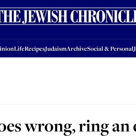
nion
Life
Recipes
Judaism
Archive
Social & Personal
Jobs
Events
inion
Life
Recipes
Judaism
Archive
Social & Personal
oes wrong, ring an 