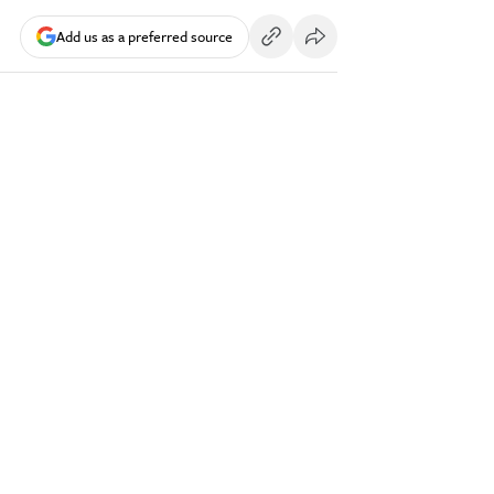
Add us as a preferred source