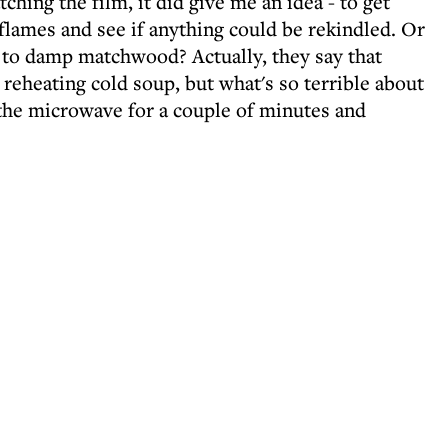
ching the film, it did give me an idea - to get
flames and see if anything could be rekindled. Or
re to damp matchwood? Actually, they say that
ke reheating cold soup, but what's so terrible about
the microwave for a couple of minutes and