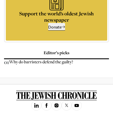
Support the world’s oldest Jewish
newspaper
Donate
Editor’s picks
01
Why do barristers defend the guilty?