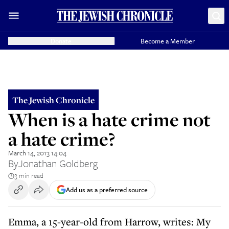
Donate
Become a Member
The Jewish Chronicle
When is a hate crime not
a hate crime?
March 14, 2013 14:04
By
Jonathan Goldberg
3 min read
Add us as a preferred source
Emma, a 15-year-old from Harrow, writes: My