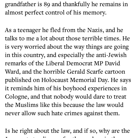
grandfather is 89 and thankfully he remains in
almost perfect control of his memory.
As a teenager he fled from the Nazis, and he
talks to me a lot about those terrible times. He
is very worried about the way things are going
in this country, and especially the anti-Jewish
remarks of the Liberal Democrat MP David
Ward, and the horrible Gerald Scarfe cartoon
published on Holocaust Memorial Day. He says
it reminds him of his boyhood experiences in
Cologne, and that nobody would dare to treat
the Muslims like this because the law would
never allow such hate crimes against them.
Is he right about the law, and if so, why are the