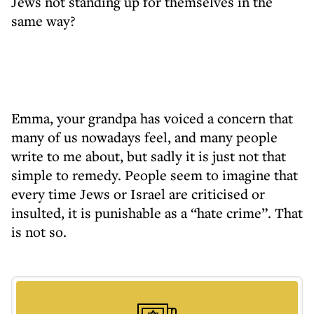
Jews not standing up for themselves in the
same way?
Emma, your grandpa has voiced a concern that
many of us nowadays feel, and many people
write to me about, but sadly it is just not that
simple to remedy. People seem to imagine that
every time Jews or Israel are criticised or
insulted, it is punishable as a “hate crime”. That
is not so.