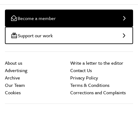
Become a member
Support our work
About us
Write a letter to the editor
Advertising
Contact Us
Archive
Privacy Policy
Our Team
Terms & Conditions
Cookies
Corrections and Complaints