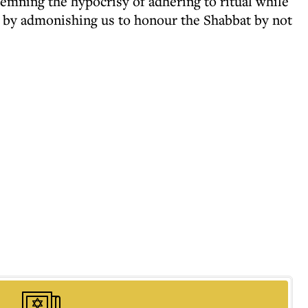
demning the hypocrisy of adhering to ritual while
s by admonishing us to honour the Shabbat by not