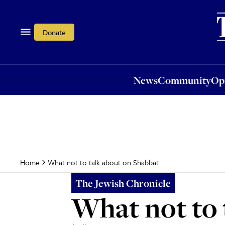
News
Community
Opi
Donate
News
Community
Op
What not to talk about on Shabbat
Home
The Jewish Chronicle
What not to 