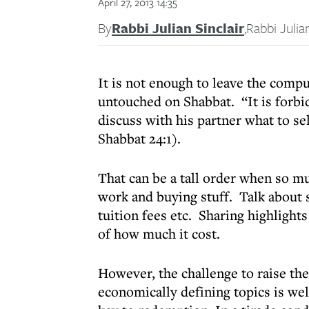
April 27, 2013 14:35
By
Rabbi Julian Sinclair
,
Rabbi Julian
It is not enough to leave the compu
untouched on Shabbat. “It is forbidd
discuss with his partner what to 
Shabbat 24:1).
That can be a tall order when so m
work and buying stuff. Talk about s
tuition fees etc. Sharing highlights
of how much it cost.
However, the challenge to raise the
economically defining topics is well