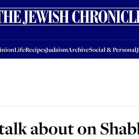
nion
Life
Recipes
Judaism
Archive
Social & Personal
Jobs
Events
inion
Life
Recipes
Judaism
Archive
Social & Personal
talk about on Shab