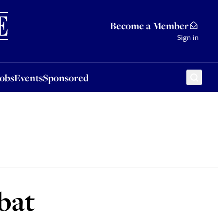
Sponsored
Become a Member
Sign in
Jobs
Events
Sponsored
bat