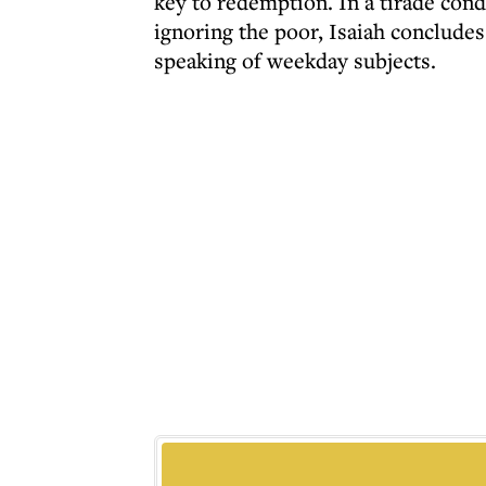
key to redemption. In a tirade con
ignoring the poor, Isaiah conclude
speaking of weekday subjects.