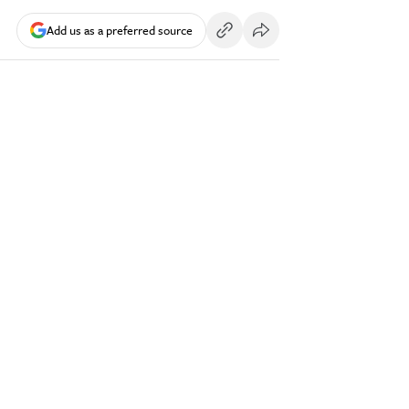
Add us as a preferred source