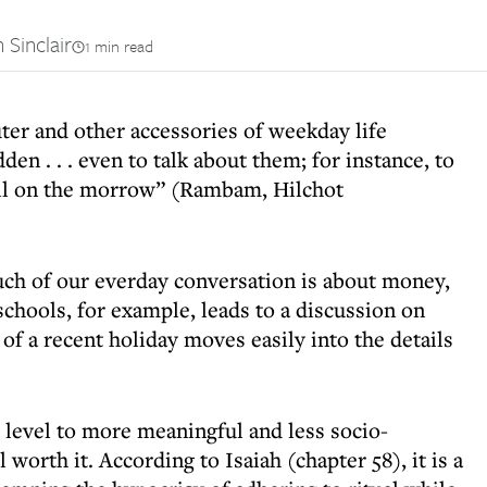
 Sinclair
1 min read
ter and other accessories of weekday life
en . . . even to talk about them; for instance, to
sell on the morrow” (Rambam, Hilchot
uch of our everday conversation is about money,
chools, for example, leads to a discussion on
 of a recent holiday moves easily into the details
 level to more meaningful and less socio-
 worth it. According to Isaiah (chapter 58), it is a