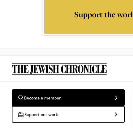
Support the worl
Become a member
Support our work