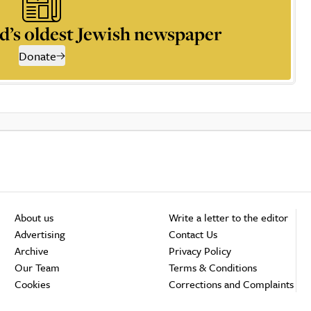
d’s oldest Jewish newspaper
Donate
About us
Write a letter to the editor
Advertising
Contact Us
Archive
Privacy Policy
Our Team
Terms & Conditions
Cookies
Corrections and Complaints