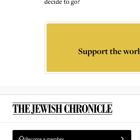
decide to go?
Support the worl
Become a member