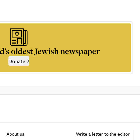
d’s oldest Jewish newspaper
Donate
About us
Write a letter to the editor