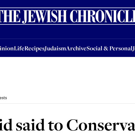
nion
Life
Recipes
Judaism
Archive
Social & Personal
Jobs
Events
inion
Life
Recipes
Judaism
Archive
Social & Personal
ests
d said to Conserva