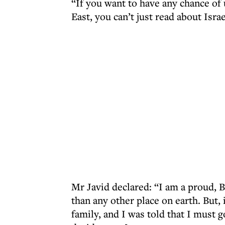
“If you want to have any chance of
East, you can’t just read about Isra
Mr Javid declared: “I am a proud, 
than any other place on earth. But,
family, and I was told that I must 