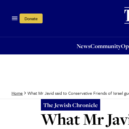
News
Community
Opi
Donate
News
Community
Op
What Mr Javid said to Conservative Friends of Israel gu
Home
The Jewish Chronicle
What Mr Javi