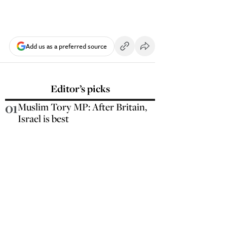
Add us as a preferred source
Editor’s picks
01
Muslim Tory MP: After Britain,
Israel is best