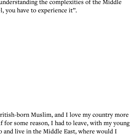
 understanding the complexities of the Middle
el, you have to experience it”.
British-born Muslim, and I love my country more
 if for some reason, I had to leave, with my young
go and live in the Middle East, where would I