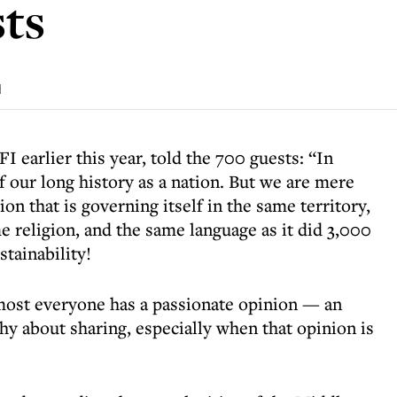
sts
d
I earlier this year, told the 700 guests: “In
of our long history as a nation. But we are mere
on that is governing itself in the same territory,
 religion, and the same language as it did 3,000
stainability!
lmost everyone has a passionate opinion — an
hy about sharing, especially when that opinion is