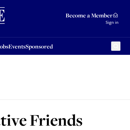
Sponsored
Become a Member
Sign in
Jobs
Events
Sponsored
tive Friends