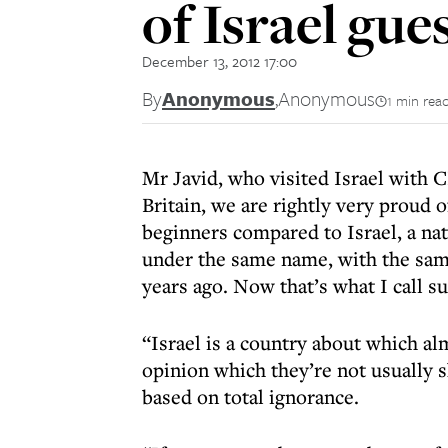
of Israel gue
December 13, 2012 17:00
By
Anonymous
,
Anonymous
1 min rea
Mr Javid, who visited Israel with CF
Britain, we are rightly very proud 
beginners compared to Israel, a nati
under the same name, with the same
years ago. Now that’s what I call su
“Israel is a country about which a
opinion which they’re not usually s
based on total ignorance.