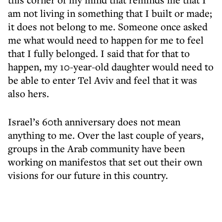
am not living in something that I built or made;
it does not belong to me. Someone once asked
me what would need to happen for me to feel
that I fully belonged. I said that for that to
happen, my 10-year-old daughter would need to
be able to enter Tel Aviv and feel that it was
also hers.
Israel’s 60th anniversary does not mean
anything to me. Over the last couple of years,
groups in the Arab community have been
working on manifestos that set out their own
visions for our future in this country.