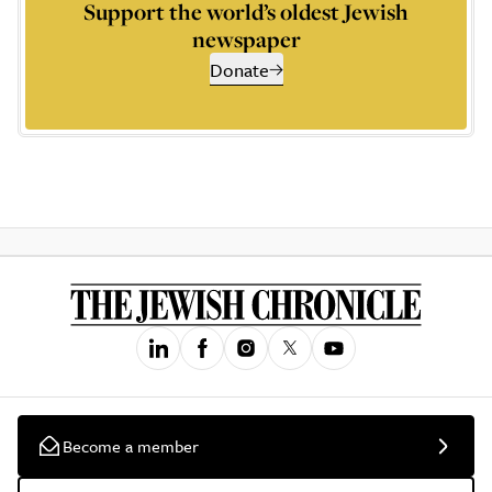
Support the world’s oldest Jewish
newspaper
Donate
Become a member