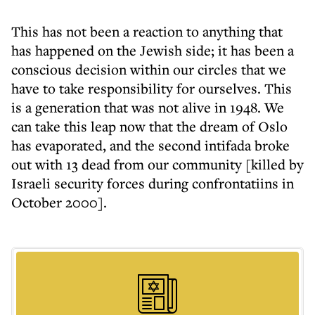
This has not been a reaction to anything that
has happened on the Jewish side; it has been a
conscious decision within our circles that we
have to take responsibility for ourselves. This
is a generation that was not alive in 1948. We
can take this leap now that the dream of Oslo
has evaporated, and the second intifada broke
out with 13 dead from our community [killed by
Israeli security forces during confrontatiins in
October 2000].