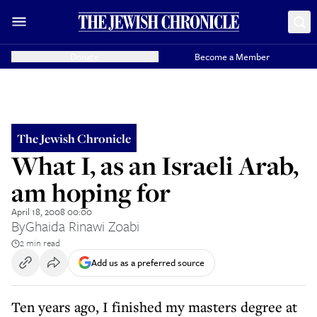
Donate
Become a Member
The Jewish Chronicle
What I, as an Israeli Arab,
am hoping for
April 18, 2008 00:00
By
Ghaida Rinawi Zoabi
2 min read
Add us as a preferred source
Ten years ago, I finished my masters degree at