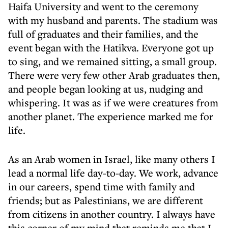
Haifa University and went to the ceremony
with my husband and parents. The stadium was
full of graduates and their families, and the
event began with the Hatikva. Everyone got up
to sing, and we remained sitting, a small group.
There were very few other Arab graduates then,
and people began looking at us, nudging and
whispering. It was as if we were creatures from
another planet. The experience marked me for
life.
As an Arab women in Israel, like many others I
lead a normal life day-to-day. We work, advance
in our careers, spend time with family and
friends; but as Palestinians, we are different
from citizens in another country. I always have
this corner of my mind that reminds me that I