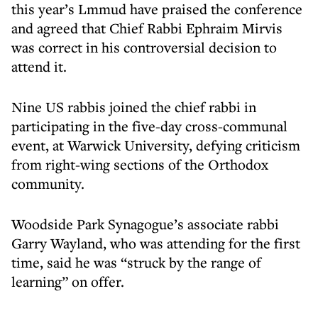
this year’s Lmmud have praised the conference
and agreed that Chief Rabbi Ephraim Mirvis
was correct in his controversial decision to
attend it.
Nine US rabbis joined the chief rabbi in
participating in the five-day cross-communal
event, at Warwick University, defying criticism
from right-wing sections of the Orthodox
community.
Woodside Park Synagogue’s associate rabbi
Garry Wayland, who was attending for the first
time, said he was “struck by the range of
learning” on offer.