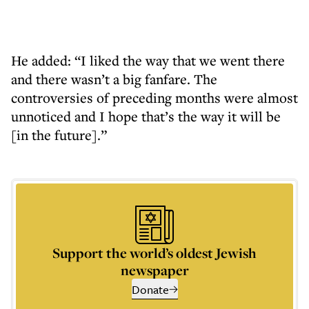
He added: “I liked the way that we went there
and there wasn’t a big fanfare. The
controversies of preceding months were almost
unnoticed and I hope that’s the way it will be
[in the future].”
Support the world’s oldest Jewish
newspaper
Donate