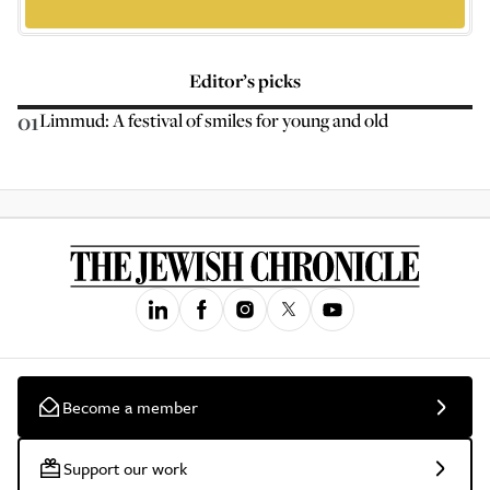
Editor’s picks
01
Limmud: A festival of smiles for young and old
Become a member
Support our work