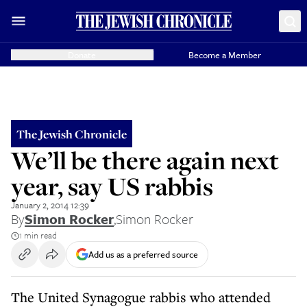
Donate
Become a Member
The Jewish Chronicle
We’ll be there again next
year, say US rabbis
January 2, 2014 12:39
By
Simon Rocker
,
Simon Rocker
1 min read
Add us as a preferred source
The United Synagogue rabbis who attended