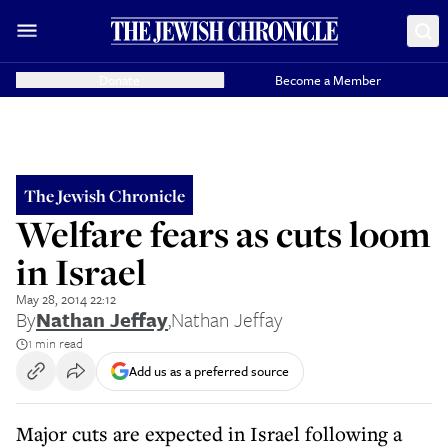
Donate
Become a Member
The Jewish Chronicle
Welfare fears as cuts loom
in Israel
May 28, 2014 22:12
By
Nathan Jeffay
,
Nathan Jeffay
1 min read
Add us as a preferred source
Major cuts are expected in Israel following a