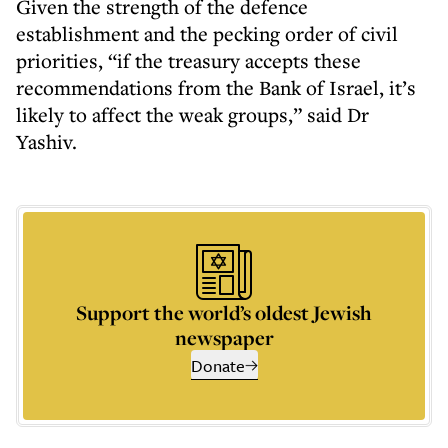
Given the strength of the defence
establishment and the pecking order of civil
priorities, “if the treasury accepts these
recommendations from the Bank of Israel, it’s
likely to affect the weak groups,” said Dr
Yashiv.
Support the world’s oldest Jewish
newspaper
Donate