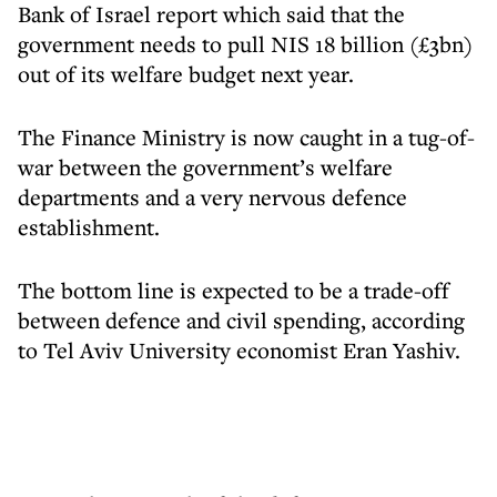
Bank of Israel report which said that the
government needs to pull NIS 18 billion (£3bn)
out of its welfare budget next year.
The Finance Ministry is now caught in a tug-of-
war between the government’s welfare
departments and a very nervous defence
establishment.
The bottom line is expected to be a trade-off
between defence and civil spending, according
to Tel Aviv University economist Eran Yashiv.