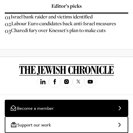
Editor’s picks
01
Israel bank raider and victims identified
02
Labour Euro candidates back anti-Israel measures
03
Charedi fury over Knesset's plan to make cuts
Become a member
Support our work