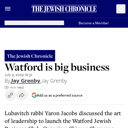
Donate
Become a Member
The Jewish Chronicle
Watford is big business
July 9, 2009 16:32
By
Jay Grenby
,
Jay Grenby
1 min read
Add us as a preferred source
Lubavitch rabbi Yaron Jacobs discussed the art
of leadership to launch the Watford Jewish