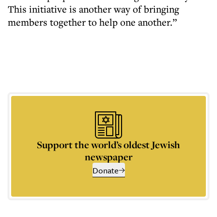
This initiative is another way of bringing
members together to help one another.”
Support the world’s oldest Jewish
newspaper
Donate