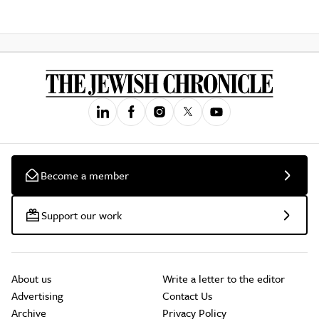
Become a member
Support our work
About us
Write a letter to the editor
Advertising
Contact Us
Archive
Privacy Policy