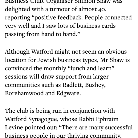
Business Club. Organiser Shimon Shaw was
delighted with a turnout of almost 40,
reporting “positive feedback. People connected
very well and I saw lots of business cards
passing from hand to hand.”
Although Watford might not seem an obvious
location for Jewish business types, Mr Shaw is
convinced the monthly “lunch and learn”
sessions will draw support from larger
communities such as Radlett, Bushey,
Borehamwood and Edgware.
The club is being run in conjunction with
Watford Synagogue, whose Rabbi Ephraim
Levine pointed out: “There are many successful
business people in our thriving community.