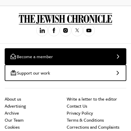
Become a member
Support our work
About us
Write a letter to the editor
Advertising
Contact Us
Archive
Privacy Policy
Our Team
Terms & Conditions
Cookies
Corrections and Complaints