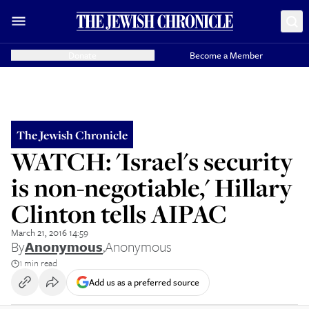
Donate
Become a Member
The Jewish Chronicle
WATCH: 'Israel's security
is non-negotiable,' Hillary
Clinton tells AIPAC
March 21, 2016 14:59
By
Anonymous
,
Anonymous
1 min read
Add us as a preferred source